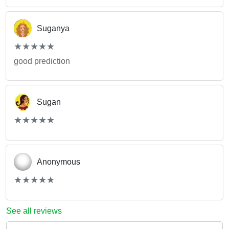
Suganya
(*)
(*)
(*)
(*)
(*)
★
★
★
★
★
★
★
★
★
★
good prediction
Sugan
(*)
(*)
(*)
(*)
(*)
★
★
★
★
★
★
★
★
★
★
Anonymous
(*)
(*)
(*)
(*)
(*)
★
★
★
★
★
★
★
★
★
★
See all reviews