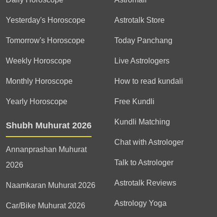
Yesterday's Horoscope
Astrotalk Store
Tomorrow's Horoscope
Today Panchang
Weekly Horoscope
Live Astrologers
Monthly Horoscope
How to read kundali
Yearly Horoscope
Free Kundli
Kundli Matching
Shubh Muhurat 2026
Chat with Astrologer
Annanprashan Muhurat
Talk to Astrologer
2026
Astrotalk Reviews
Naamkaran Muhurat 2026
Astrology Yoga
Car/Bike Muhurat 2026