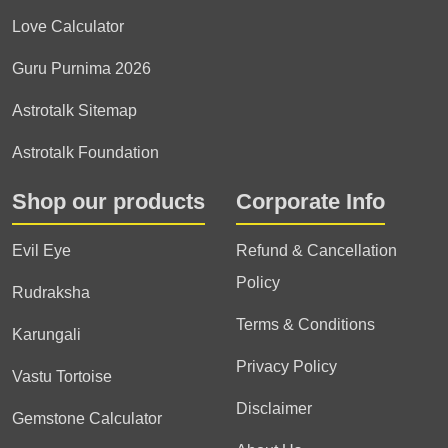
Love Calculator
Guru Purnima 2026
Astrotalk Sitemap
Astrotalk Foundation
Shop our products
Corporate Info
Evil Eye
Refund & Cancellation
Policy
Rudraksha
Terms & Conditions
Karungali
Privacy Policy
Vastu Tortoise
Disclaimer
Gemstone Calculator