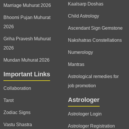
Kaalsarp Doshas
Marriage Muhurat 2026
Child Astrology
Bhoomi Pujan Muhurat
2026
Ascendant Sign Gemstone
Griha Pravesh Muhurat
Nakshatras Constellations
2026
Numerology
Mundan Muhurat 2026
Mantras
Important Links
Astrological remedies for
job promotion
Collaboration
Astrologer
Tarot
Zodiac Signs
Astrologer Login
Vastu Shastra
Astrologer Registration