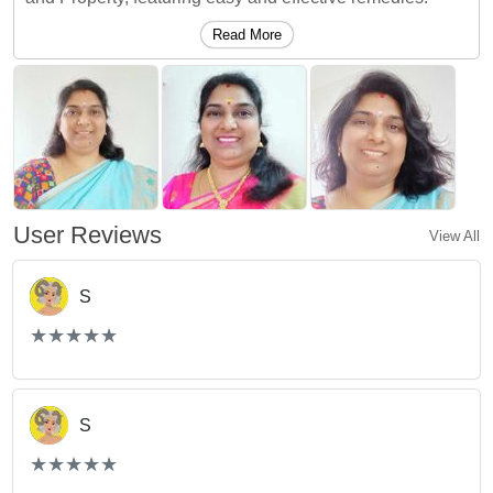
Read More
User Reviews
View All
S
(*)
(*)
(*)
(*)
(*)
★
★
★
★
★
★
★
★
★
★
S
(*)
(*)
(*)
(*)
(*)
★
★
★
★
★
★
★
★
★
★