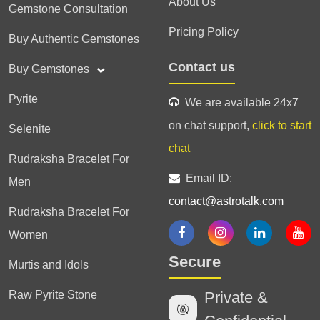
About Us
Gemstone Consultation
Pricing Policy
Buy Authentic Gemstones
Contact us
Buy Gemstones
Pyrite
We are available 24x7
on chat support,
click to start
Selenite
chat
Rudraksha Bracelet For
Email ID:
Men
contact@astrotalk.com
Rudraksha Bracelet For
Women
Secure
Murtis and Idols
Raw Pyrite Stone
Private &