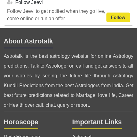
Follow Jeevi
Follow Jeevi to get notified when they go live,
Follow
come online or run an offer
About Astrotalk
Astrotalk is the best astrology website for online Astrology
predictions. Talk to Astrologer on call and get answers to all
your worries by seeing the future life through Astrology
Kundli Predictions from the best Astrologers from India. Get
best future predictions related to Marriage, love life, Career
or Health over call, chat, query or report.
Horoscope
Important Links
Daily Horoscope
Astromall