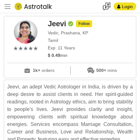
Login
Jeevi
Follow
Vedic, Prashana, KP
Tamil
(*)
(*)
(*)
(*)
(*)
★
★
★
★
★
★
★
★
★
★
Exp: 11 Years
$ 0.49
/min
1k+
orders
500+
mins
Jeevi, an adept Vedic Astrologer in India, is driven by a
deep desire to assist clients in need. Her spirit-guided
readings, rooted in Astrology ethics, aim to bring stability
to people's lives. Jeevi provides clarity and insight,
empowering clients with spiritual knowledge about
energies. Services encompass Marriage Consultation,
Career and Business, Love and Relationship, Wealth
and Property, featuring easy and effective remedies.