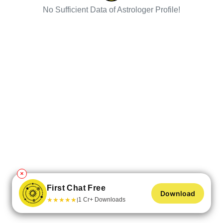
No Sufficient Data of Astrologer Profile!
✕
First Chat Free
Download
★
★
★
★
★
1 Cr+ Downloads
|