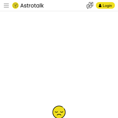
Login