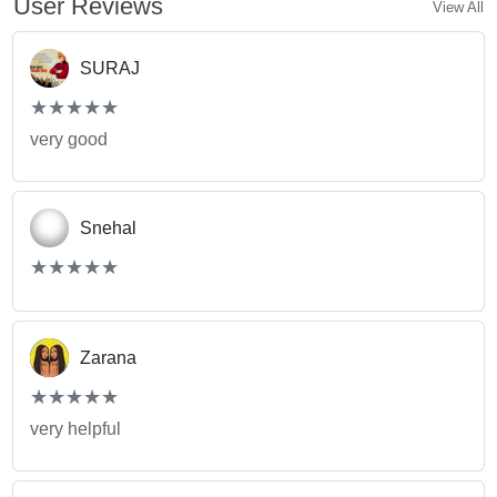
User Reviews
View All
SURAJ
(*)
(*)
(*)
(*)
(*)
★
★
★
★
★
★
★
★
★
★
very good
Snehal
(*)
(*)
(*)
(*)
(*)
★
★
★
★
★
★
★
★
★
★
Zarana
(*)
(*)
(*)
(*)
(*)
★
★
★
★
★
★
★
★
★
★
very helpful