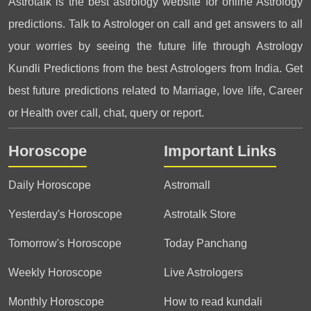
Astrotalk is the best astrology website for online Astrology
predictions. Talk to Astrologer on call and get answers to all
your worries by seeing the future life through Astrology
Kundli Predictions from the best Astrologers from India. Get
best future predictions related to Marriage, love life, Career
or Health over call, chat, query or report.
Horoscope
Important Links
Daily Horoscope
Astromall
Yesterday's Horoscope
Astrotalk Store
Tomorrow's Horoscope
Today Panchang
Weekly Horoscope
Live Astrologers
Monthly Horoscope
How to read kundali