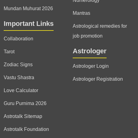
Numerology
Mundan Muhurat 2026
Mantras
Important Links
Astrological remedies for
job promotion
Collaboration
Astrologer
Tarot
Zodiac Signs
Astrologer Login
Vastu Shastra
Astrologer Registration
Love Calculator
Guru Purnima 2026
Astrotalk Sitemap
Astrotalk Foundation