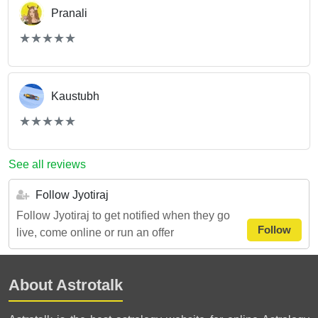
Pranali
(*)
(*)
(*)
(*)
(*)
★
★
★
★
★
★
★
★
★
★
Kaustubh
(*)
(*)
(*)
(*)
(*)
★
★
★
★
★
★
★
★
★
★
See all reviews
Follow Jyotiraj
Follow Jyotiraj to get notified when they go
Follow
live, come online or run an offer
About Astrotalk