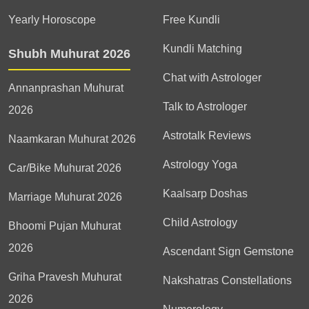
Yearly Horoscope
Free Kundli
Kundli Matching
Shubh Muhurat 2026
Chat with Astrologer
Annanprashan Muhurat
Talk to Astrologer
2026
Astrotalk Reviews
Naamkaran Muhurat 2026
Astrology Yoga
Car/Bike Muhurat 2026
Kaalsarp Doshas
Marriage Muhurat 2026
Child Astrology
Bhoomi Pujan Muhurat
2026
Ascendant Sign Gemstone
Griha Pravesh Muhurat
Nakshatras Constellations
2026