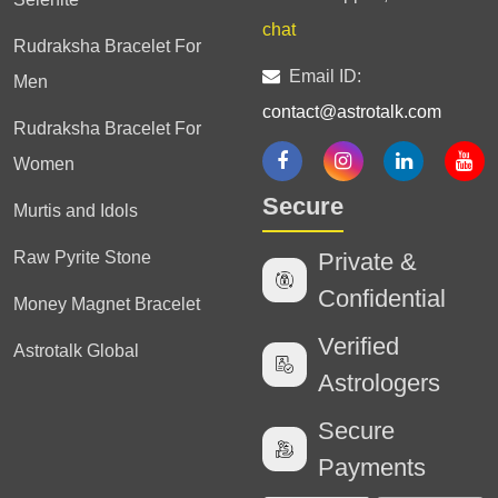
chat
Rudraksha Bracelet For
Email ID:
Men
contact@astrotalk.com
Rudraksha Bracelet For
Women
Secure
Murtis and Idols
Raw Pyrite Stone
Private &
Confidential
Money Magnet Bracelet
Verified
Astrotalk Global
Astrologers
Secure
Payments