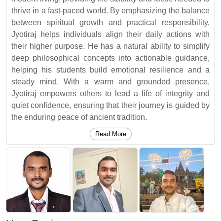
thrive in a fast-paced world. By emphasizing the balance
between spiritual growth and practical responsibility,
Jyotiraj helps individuals align their daily actions with
their higher purpose. He has a natural ability to simplify
deep philosophical concepts into actionable guidance,
helping his students build emotional resilience and a
steady mind. With a warm and grounded presence,
Jyotiraj empowers others to lead a life of integrity and
quiet confidence, ensuring that their journey is guided by
the enduring peace of ancient tradition.
Read More