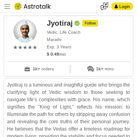
Login
Jyotiraj
Follow
Vedic, Life Coach
Marathi
(*)
(*)
(*)
(*)
(*)
★
★
★
★
★
★
★
★
★
★
Exp: 3 Years
$ 0.49
/min
1k+
orders
1k+
mins
Jyotiraj is a luminous and insightful guide who brings the
clarifying light of Vedic wisdom to those seeking to
navigate life's complexities with grace. His name, which
signifies the "King of Light," reflects his mission: to
illuminate the path for others by stripping away confusion
and revealing the core truths of their personal journey.
He believes that the Vedas offer a timeless roadmap for
modern living, providing the stability and focus needed to