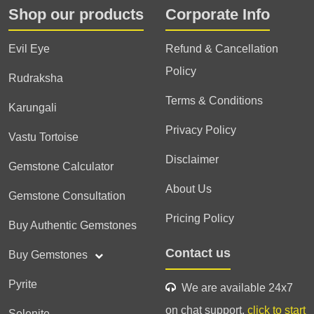
Shop our products
Corporate Info
Evil Eye
Refund & Cancellation
Policy
Rudraksha
Terms & Conditions
Karungali
Privacy Policy
Vastu Tortoise
Disclaimer
Gemstone Calculator
About Us
Gemstone Consultation
Pricing Policy
Buy Authentic Gemstones
Contact us
Buy Gemstones
Pyrite
We are available 24x7
on chat support,
click to start
Selenite