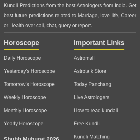
Kundli Predictions from the best Astrologers from India. Get
best future predictions related to Marriage, love life, Career
or Health over call, chat, query or report.
Horoscope
Important Links
Daily Horoscope
Astromall
Yesterday's Horoscope
Astrotalk Store
Tomorrow's Horoscope
Today Panchang
Weekly Horoscope
Live Astrologers
Monthly Horoscope
How to read kundali
Yearly Horoscope
Free Kundli
Kundli Matching
Shubh Muhurat 2026