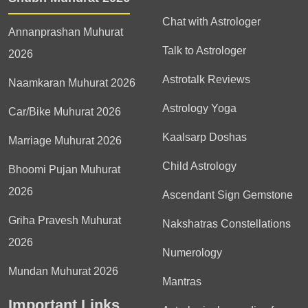
Chat with Astrologer
Annanprashan Muhurat
Talk to Astrologer
2026
Astrotalk Reviews
Naamkaran Muhurat 2026
Astrology Yoga
Car/Bike Muhurat 2026
Kaalsarp Doshas
Marriage Muhurat 2026
Child Astrology
Bhoomi Pujan Muhurat
2026
Ascendant Sign Gemstone
Griha Pravesh Muhurat
Nakshatras Constellations
2026
Numerology
Mundan Muhurat 2026
Mantras
Important Links