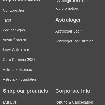
Astrological remedies for
job promotion
Collaboration
Astrologer
Tarot
Zodiac Signs
Astrologer Login
Vastu Shastra
Astrologer Registration
Love Calculator
Guru Purnima 2026
Astrotalk Sitemap
Astrotalk Foundation
Shop our products
Corporate Info
Evil Eye
Refund & Cancellation