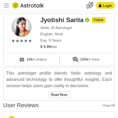
Login
Jyotishi Sarita
Follow
Vedic, AI Astrologer
English, Hindi
(*)
(*)
(*)
(*)
(*)
★
★
★
★
★
★
★
★
★
★
Exp: 9 Years
$ 0.99
/min
10k+
orders
100k+
mins
This astrologer profile blends Vedic astrology and
advanced technology to offer thoughtful insights. Each
session helps users gain clarity in decisions.
Read More
User Reviews
View All