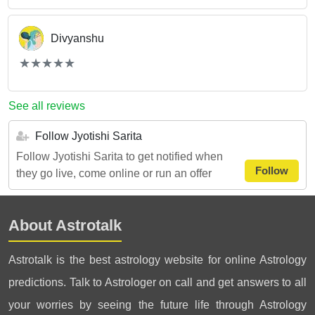
Divyanshu
(*)
(*)
(*)
(*)
(*)
★
★
★
★
★
★
★
★
★
★
See all reviews
Follow Jyotishi Sarita
Follow Jyotishi Sarita to get notified when
Follow
they go live, come online or run an offer
About Astrotalk
Astrotalk is the best astrology website for online Astrology
predictions. Talk to Astrologer on call and get answers to all
your worries by seeing the future life through Astrology