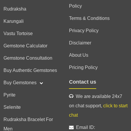
Policy
Rudraksha
Terms & Conditions
Karungali
Privacy Policy
Vastu Tortoise
Disclaimer
Gemstone Calculator
About Us
Gemstone Consultation
Pricing Policy
Buy Authentic Gemstones
Contact us
Buy Gemstones
Pyrite
We are available 24x7
on chat support,
click to start
Selenite
chat
Rudraksha Bracelet For
Email ID:
Men