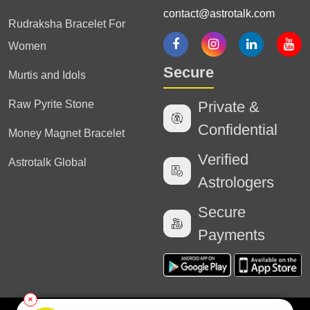
contact@astrotalk.com
Rudraksha Bracelet For
Women
Secure
Murtis and Idols
Raw Pyrite Stone
Private &
Confidential
Money Magnet Bracelet
Verified
Astrotalk Global
Astrologers
Secure
Payments
✕