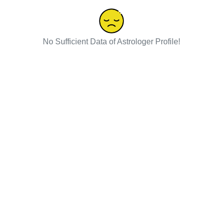
No Sufficient Data of Astrologer Profile!