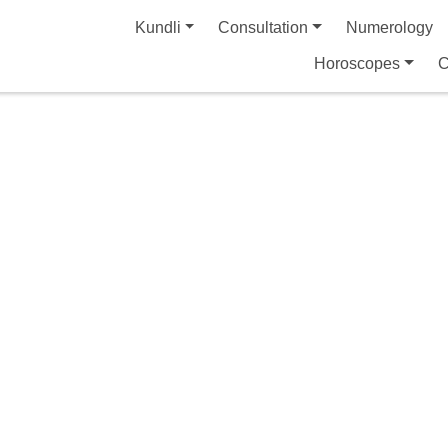
Kundli
Consultation
Numerology
Horoscopes
C