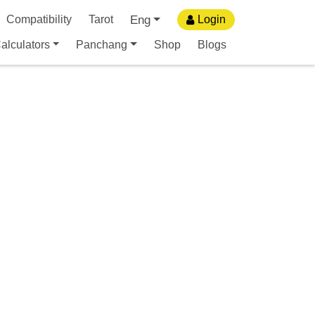
Eng
Compatibility
Tarot
Login
alculators
Panchang
Shop
Blogs