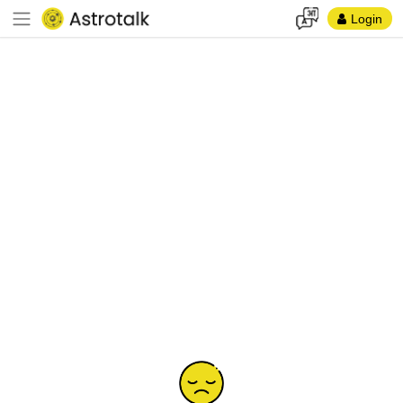
Login