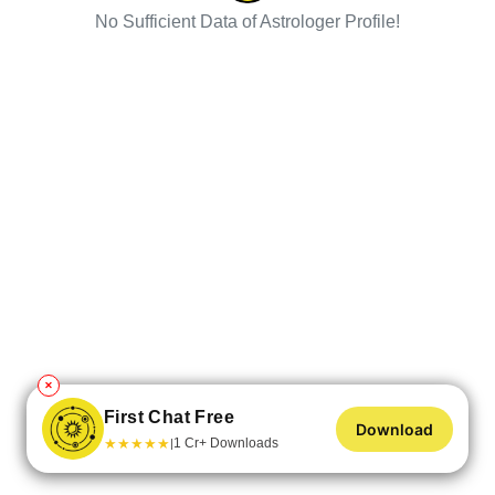
No Sufficient Data of Astrologer Profile!
✕
First Chat Free
Download
★
★
★
★
★
1 Cr+ Downloads
|