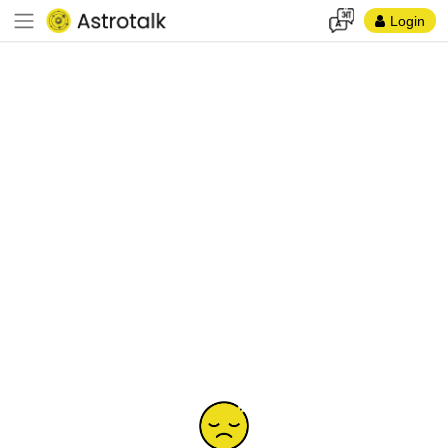
Login