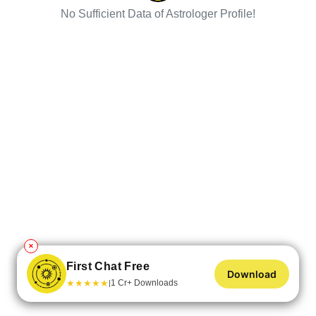
No Sufficient Data of Astrologer Profile!
✕
First Chat Free
Download
★
★
★
★
★
1 Cr+ Downloads
|