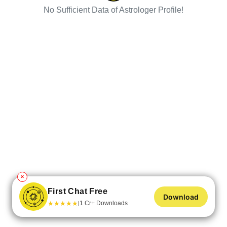
No Sufficient Data of Astrologer Profile!
✕
First Chat Free
Download
★
★
★
★
★
1 Cr+ Downloads
|