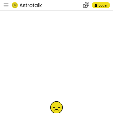
Login