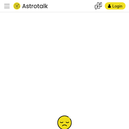
Login