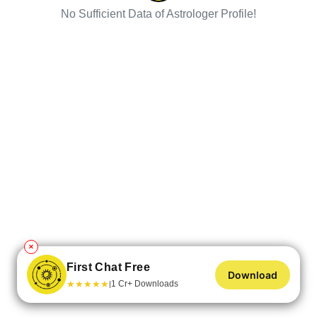
No Sufficient Data of Astrologer Profile!
✕
First Chat Free
Download
★
★
★
★
★
1 Cr+ Downloads
|