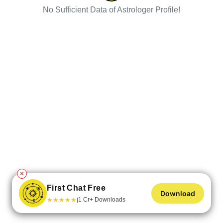
No Sufficient Data of Astrologer Profile!
✕
First Chat Free
Download
★
★
★
★
★
1 Cr+ Downloads
|