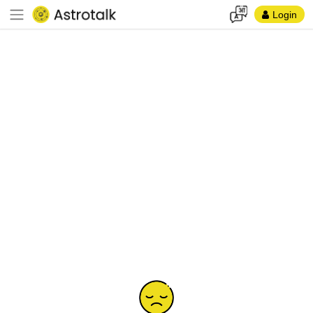
Login