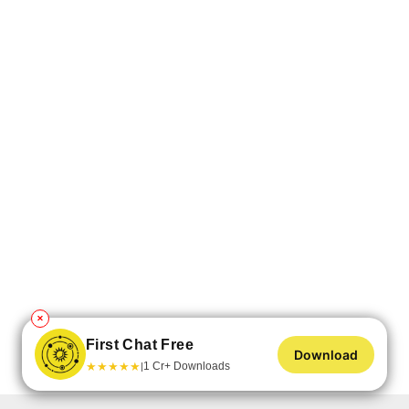
✕
First Chat Free
Download
★
★
★
★
★
1 Cr+ Downloads
|