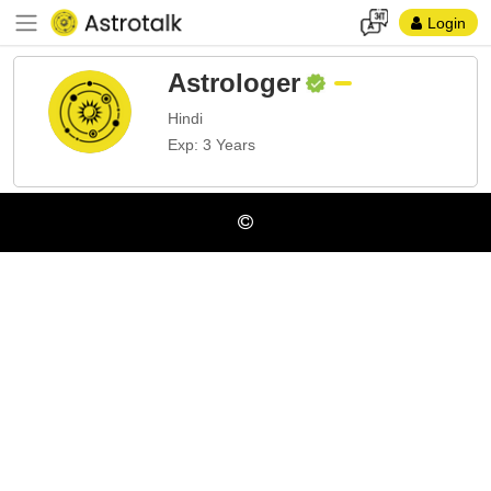
Login
Astrologer
Hindi
Exp: 3 Years