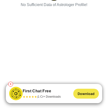
No Sufficient Data of Astrologer Profile!
✕
First Chat Free
Download
★
★
★
★
★
1 Cr+ Downloads
|