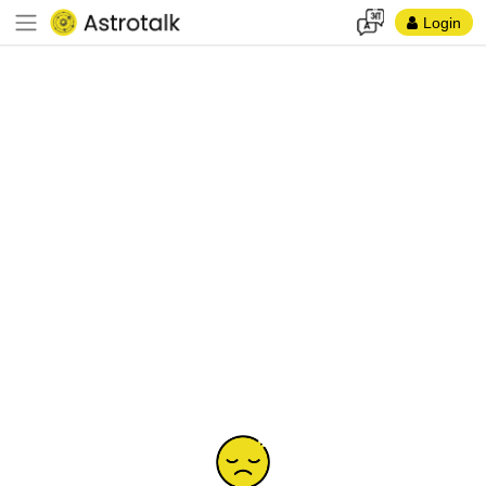
Login