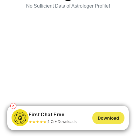
No Sufficient Data of Astrologer Profile!
✕
First Chat Free
Download
★
★
★
★
★
1 Cr+ Downloads
|