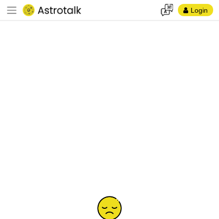
Login