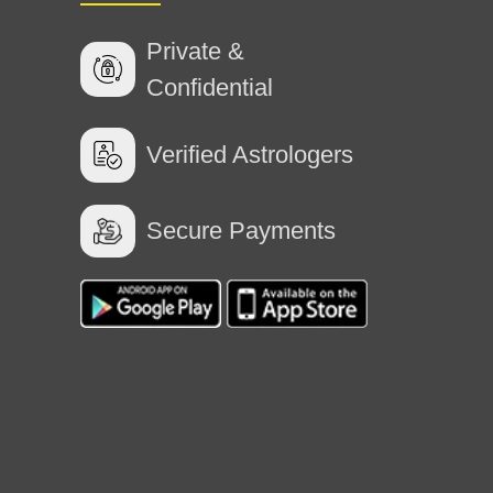
Private &
Confidential
Verified Astrologers
planation and advice
Secure Payments
k with ma'am. She listened patiently and
7 Jul 2026