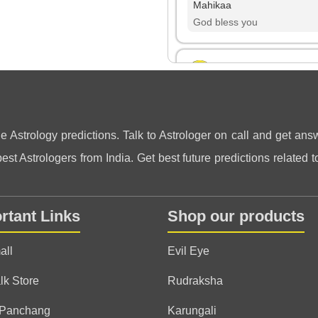
Mahikaa
God bless you
Gurpreet
(*)
(*)
(*)
(*)
(*)
★
★
★
★
★
★
★
★
★
★
thank you so much ji.. I lo
ne Astrology predictions. Talk to Astrologer on call and get answ
and a genuine soul ♥️
st Astrologers from India. Get best future predictions related to
Inderpreet
rtant Links
Shop our products
(*)
(*)
(*)
(*)
(*)
★
★
★
★
★
★
★
★
★
★
I am very stasified and fe
all
Evil Eye
lk Store
Rudraksha
Anonymous
 Panchang
Karungali
(*)
(*)
(*)
(*)
(*)