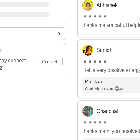
Abhishek
(*)
(*)
(*)
(*)
(*)
★
★
★
★
★
★
★
★
★
★
thanks ma'am bahut helpfu
?
Sunidhi
(*)
(*)
(*)
(*)
(*)
May connect
★
★
★
★
★
★
★
★
★
★
Connect
2
I felt a very positive ener
Mahikaa
God bless you 😇🙏
Chanchal
(*)
(*)
(*)
(*)
(*)
★
★
★
★
★
★
★
★
★
★
thanks mam. you resolved 