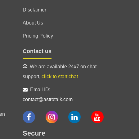
fessionalism
Disclaimer
About Us
Pricing Policy
Contact us
l guidance.
We are available 24x7 on chat
support,
click to start chat
Email ID:
contact@astrotalk.com
en
Secure