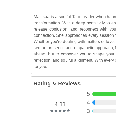
Mahikaa is a soulful Tarot reader who channe
transformation. With a deep sensitivity to e
release confusion, and reconnect with you
connection. She approaches every session w
Whether you're dealing with matters of love, 
serene presence and empathetic approach, Ma
ahead, but to empower you to shape your pa
reflection, and soulful alignment. With ever
for you.
Rating & Reviews
5
4
4.88
(*)
(*)
(*)
(*)
(*)
3
★
★
★
★
★
★
★
★
★
★