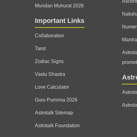
Ascen
Mundan Muhurat 2026
Naksha
Important Links
Numer
Collaboration
Mantra
Tarot
Astrolo
Zodiac Signs
promot
Vastu Shastra
Astr
Love Calculator
Astrol
Guru Purnima 2026
Astrol
Astrotalk Sitemap
Astrotalk Foundation