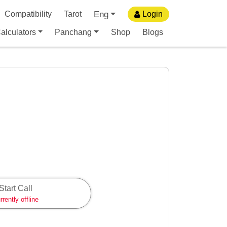
Eng
Compatibility
Tarot
Login
alculators
Panchang
Shop
Blogs
Start Call
rrently offline