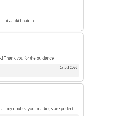
l thi aapki baatein.
gy.! Thank you for the guidance
17 Jul 2026
all.my doubts. your readings are perfect.