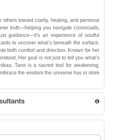
 others toward clarity, healing, and personal
 inner truth—helping you navigate crossroads,
ust guidance—it's an experience of soulful
ards to uncover what’s beneath the surface.
vide both comfort and direction. Known for her
ood. Her goal is not just to tell you what’s
ikaa, Tarot is a sacred tool for awakening,
 embrace the wisdom the universe has in store
sultants