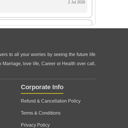
2 Jul 2026
ved your readings.. you are a very positive
ers to all your worries by seeing the future life
 Marriage, love life, Career or Health over call,
Corporate Info
eling very very good after talk…
Refund & Cancellation Policy
Terms & Conditions
Privacy Policy