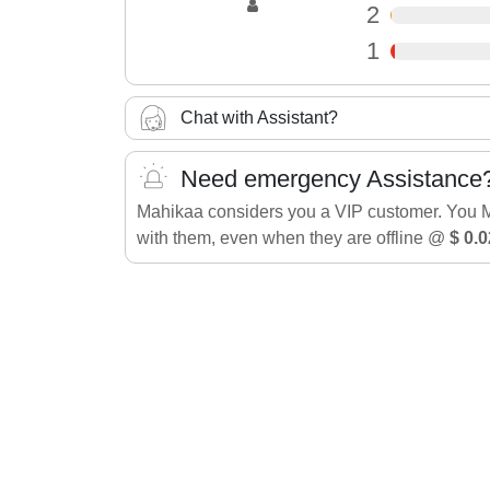
2
1
Chat with Assistant?
Need emergency Assistance
Mahikaa considers you a VIP customer. You 
with them, even when they are offline @
$ 0.0