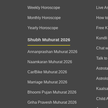
Weekly Horoscope
Live A
Monthly Horoscope
How to
Yearly Horoscope
Free K
Kundli
Shubh Muhurat 2026
Chat w
Annanprashan Muhurat 2026
Talk to
Naamkaran Muhurat 2026
Astrot
Car/Bike Muhurat 2026
Astrol
Marriage Muhurat 2026
Kaals
Bhoomi Pujan Muhurat 2026
Child 
Griha Pravesh Muhurat 2026