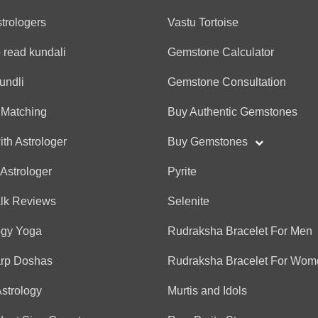
★
★
★
★
★
★
★
★
★
★
Best advise and good pro
strologers
Vastu Tortoise
 read kundali
Gemstone Calculator
Anonymous
undli
Gemstone Consultation
(*)
(*)
(*)
(*)
(*)
★
★
★
★
★
★
★
★
★
★
 Matching
Buy Authentic Gemstones
Clear, honest, and helpfu
ith Astrologer
Buy Gemstones
 Astrologer
Pyrite
Anonymous
alk Reviews
Selenite
(*)
(*)
(*)
(*)
(*)
★
★
★
★
★
★
★
★
★
★
Best
ogy Yoga
Rudraksha Bracelet For Men
arp Doshas
Rudraksha Bracelet For Wom
Anonymous
Astrology
Murtis and Idols
(*)
(*)
(*)
(*)
(*)
★
★
★
★
★
★
★
★
★
★