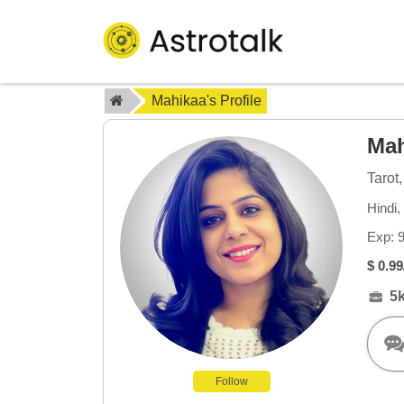
Mahikaa's Profile
Ma
Tarot
Hindi,
Exp: 
$ 0.99
5
Follow