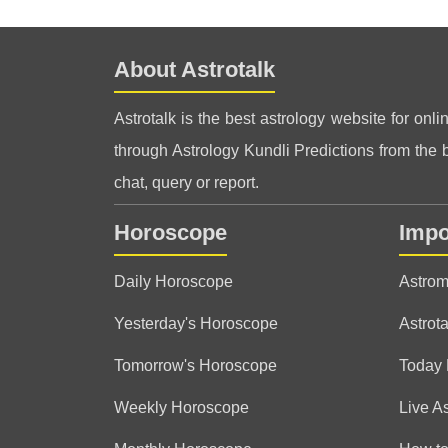
About Astrotalk
Astrotalk is the best astrology website for onli
through Astrology Kundli Predictions from the be
chat, query or report.
Horoscope
Impo
Daily Horoscope
Astrom
Yesterday's Horoscope
Astrota
Tomorrow's Horoscope
Today
Weekly Horoscope
Live A