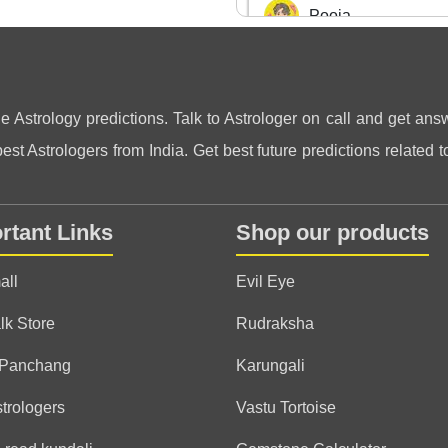
Pooja
(*)
(*)
(*)
(*)
(*)
★
★
★
★
★
★
★
★
★
★
ne Astrology predictions. Talk to Astrologer on call and get answ
Anonymous
st Astrologers from India. Get best future predictions related to
(*)
(*)
(*)
(*)
(*)
★
★
★
★
★
★
★
★
★
★
one of the best astrologer
predictions. very helpful
rtant Links
Shop our products
all
Evil Eye
Anonymous
lk Store
Rudraksha
(*)
(*)
(*)
(*)
(*)
★
★
★
★
★
★
★
★
★
★
 Panchang
Karungali
strologers
Vastu Tortoise
Anonymous