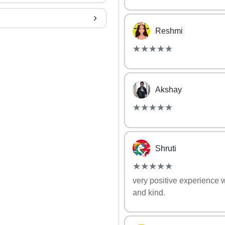
Reshmi
(*)
(*)
(*)
(*)
(*)
★
★
★
★
★
★
★
★
★
★
Akshay
(*)
(*)
(*)
(*)
(*)
★
★
★
★
★
★
★
★
★
★
Shruti
(*)
(*)
(*)
(*)
(*)
★
★
★
★
★
★
★
★
★
★
very positive experience 
and kind.