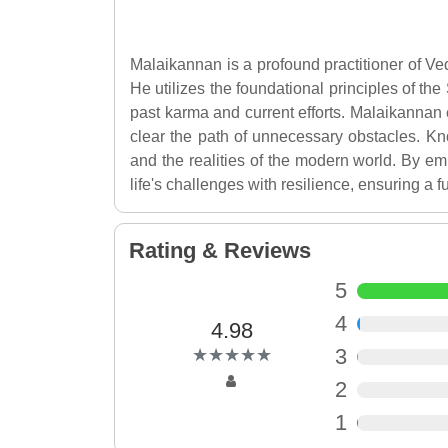
Malaikannan is a profound practitioner of Ved
He utilizes the foundational principles of the
past karma and current efforts. Malaikannan e
clear the path of unnecessary obstacles. K
and the realities of the modern world. By em
life's challenges with resilience, ensuring a fu
Rating & Reviews
5
4
4.98
(*)
(*)
(*)
(*)
(*)
3
★
★
★
★
★
★
★
★
★
★
2
1