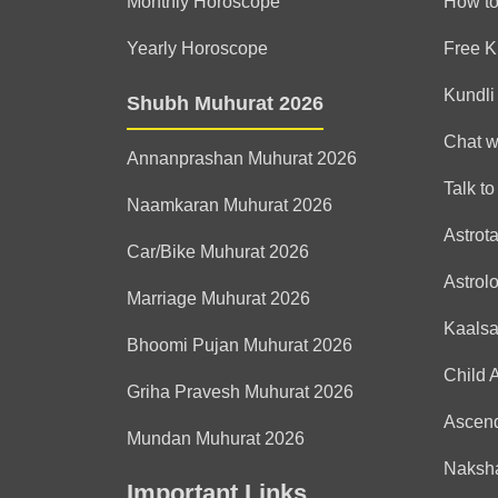
Monthly Horoscope
How to
Yearly Horoscope
Free K
Kundli
Shubh Muhurat 2026
Chat w
Annanprashan Muhurat 2026
Talk to
Naamkaran Muhurat 2026
Astrot
Car/Bike Muhurat 2026
Astrol
Marriage Muhurat 2026
Kaals
Bhoomi Pujan Muhurat 2026
Child 
Griha Pravesh Muhurat 2026
Ascen
Mundan Muhurat 2026
Naksha
Important Links