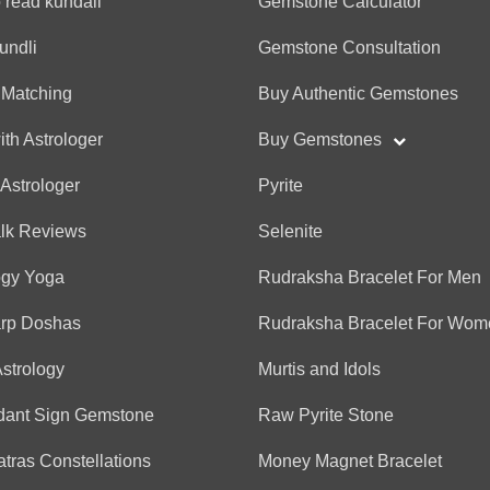
 read kundali
Gemstone Calculator
(*)
(*)
(*)
(*)
(*)
★
★
★
★
★
★
★
★
★
★
Very helpful
undli
Gemstone Consultation
 Matching
Buy Authentic Gemstones
Anonymous
ith Astrologer
Buy Gemstones
(*)
(*)
(*)
(*)
(*)
★
★
★
★
★
★
★
★
★
★
 Astrologer
Pyrite
nice talking to him, being
without waisting any time
alk Reviews
Selenite
ogy Yoga
Rudraksha Bracelet For Men
Anonymous
arp Doshas
Rudraksha Bracelet For Wom
(*)
(*)
(*)
(*)
(*)
★
★
★
★
★
★
★
★
★
★
Astrology
Murtis and Idols
Very practical and well gu
dant Sign Gemstone
Raw Pyrite Stone
tras Constellations
Money Magnet Bracelet
Anonymous