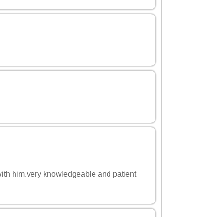
with him.very knowledgeable and patient