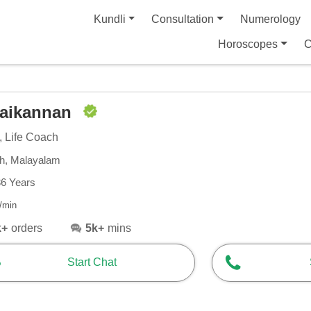
Kundli
Consultation
Numerology
Horoscopes
C
laikannan
, Life Coach
sh, Malayalam
36 Years
/min
k+
orders
5k+
mins
Start Chat