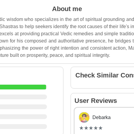
About me
ic wisdom who specializes in the art of spiritual grounding and
 Shastras to help seekers identify the root causes of their life'
xcels at providing practical Vedic remedies and simple traditio
nown for his composed and authoritative presence, he bridges 
phasizing the power of right intention and consistent action,
ture built on prosperity, peace, and spiritual integrity.
Check Similar Con
User Reviews
Debarka
(*)
(*)
(*)
(*)
(*)
★
★
★
★
★
★
★
★
★
★