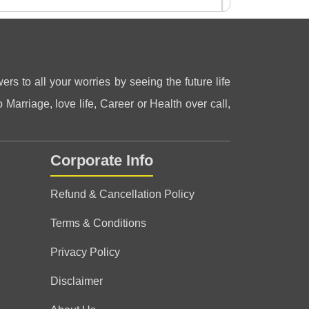
ers to all your worries by seeing the future life
 Marriage, love life, Career or Health over call,
s on the platform. very caring and honest
 nature. most recommended
Corporate Info
Refund & Cancellation Policy
Terms & Conditions
Privacy Policy
Disclaimer