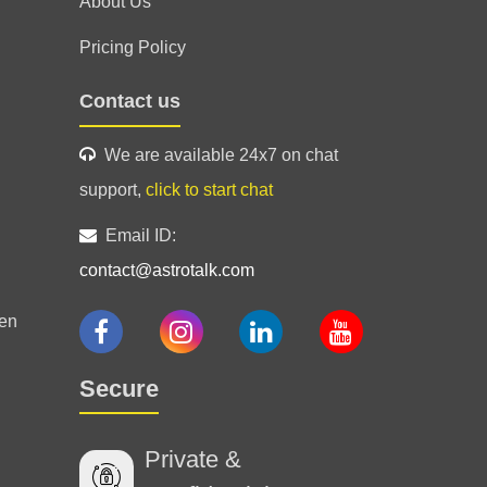
About Us
Pricing Policy
Contact us
We are available 24x7 on chat
support,
click to start chat
 a south Indian he just was on the point
, great experience
Email ID:
contact@astrotalk.com
en
ided!
Secure
Private &