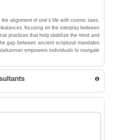
 the alignment of one’s life with cosmic laws.
s imbalances, focusing on the interplay between
nal practices that help stabilize the mind and
the gap between ancient scriptural mandates
 Malaikannan empowers individuals to navigate
sultants