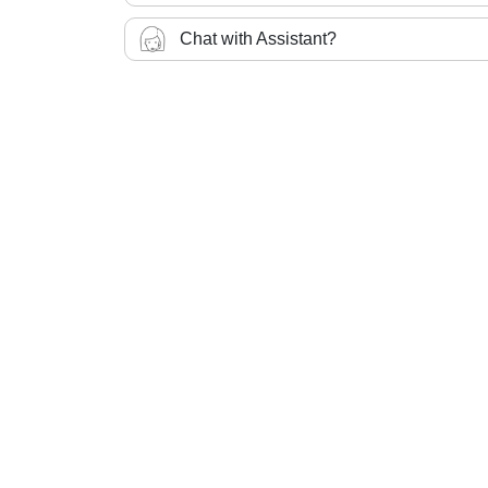
Chat with Assistant?