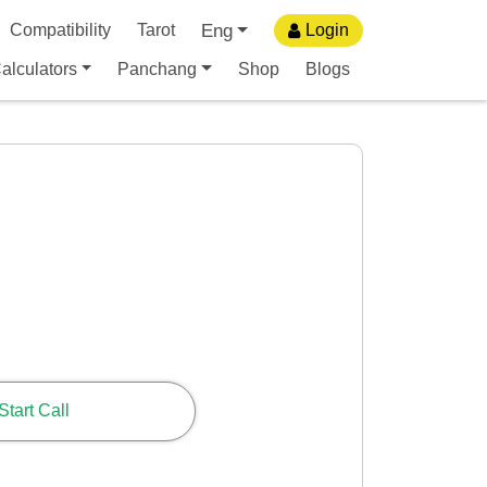
Eng
Compatibility
Tarot
Login
alculators
Panchang
Shop
Blogs
Start Call