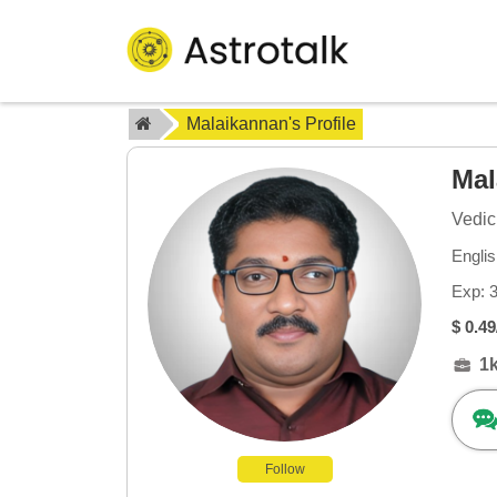
Malaikannan's Profile
Ma
Vedic
Engli
Exp: 
$ 0.49
1
Follow