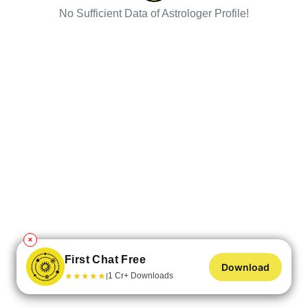
No Sufficient Data of Astrologer Profile!
✕
First Chat Free
Download
★
★
★
★
★
1 Cr+ Downloads
|