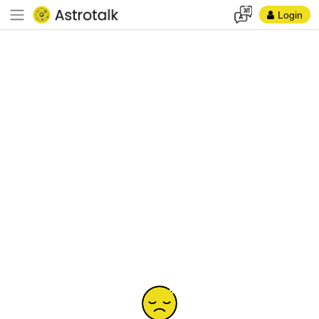
Login