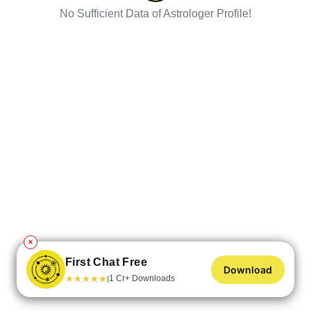
No Sufficient Data of Astrologer Profile!
✕
First Chat Free
Download
★
★
★
★
★
1 Cr+ Downloads
|