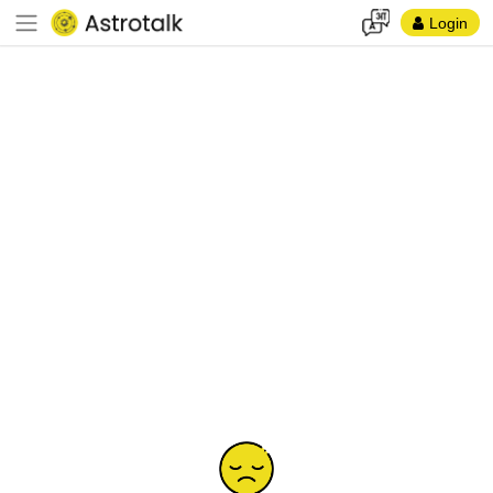
Login