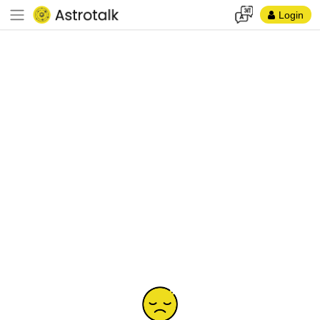
Login