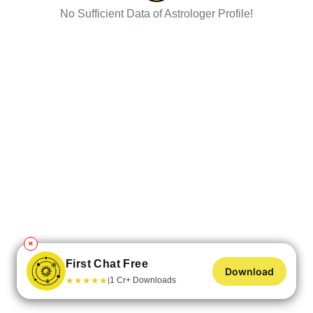
No Sufficient Data of Astrologer Profile!
✕
First Chat Free
Download
★
★
★
★
★
1 Cr+ Downloads
|