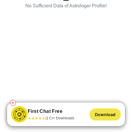
No Sufficient Data of Astrologer Profile!
✕
First Chat Free
Download
★
★
★
★
★
1 Cr+ Downloads
|