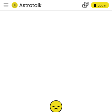
Login