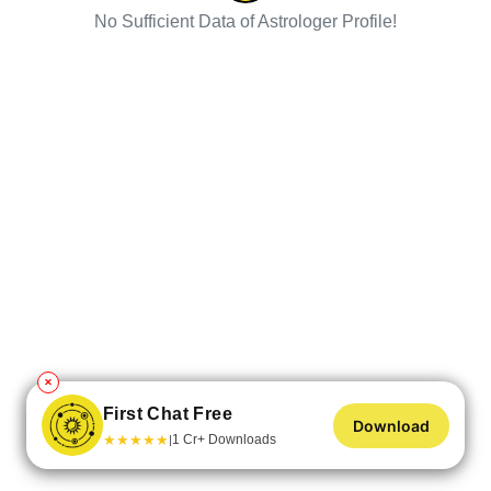
No Sufficient Data of Astrologer Profile!
✕
First Chat Free
Download
★
★
★
★
★
1 Cr+ Downloads
|