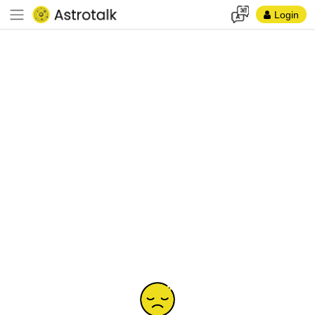
Login