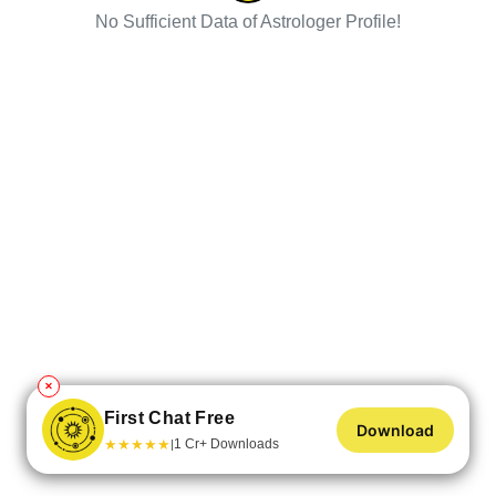
No Sufficient Data of Astrologer Profile!
✕
First Chat Free
Download
★
★
★
★
★
1 Cr+ Downloads
|