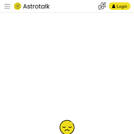
Login