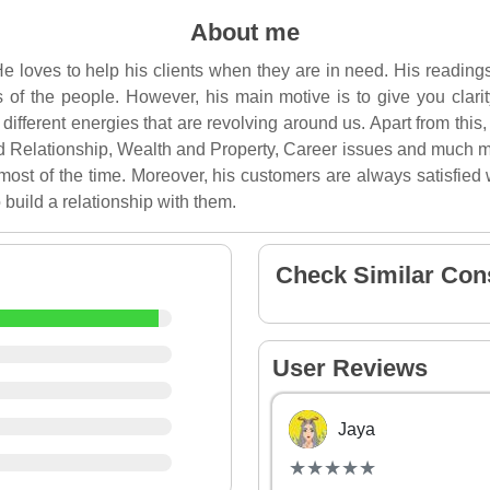
About me
e loves to help his clients when they are in need. His reading
ves of the people. However, his main motive is to give you clari
different energies that are revolving around us. Apart from this
d Relationship, Wealth and Property, Career issues and much m
most of the time. Moreover, his customers are always satisfied w
 build a relationship with them.
Check Similar Con
User Reviews
Jaya
(*)
(*)
(*)
(*)
(*)
★
★
★
★
★
★
★
★
★
★