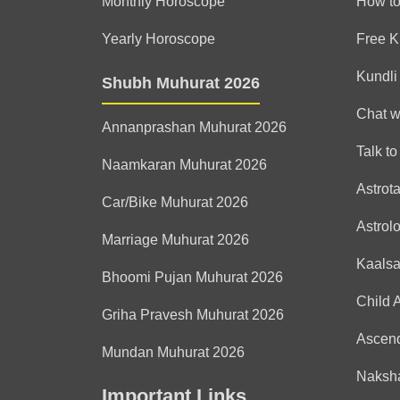
Monthly Horoscope
How to
Yearly Horoscope
Free K
Kundli
Shubh Muhurat 2026
Chat w
Annanprashan Muhurat 2026
Talk to
Naamkaran Muhurat 2026
Astrot
Car/Bike Muhurat 2026
Astrol
Marriage Muhurat 2026
Kaals
Bhoomi Pujan Muhurat 2026
Child 
Griha Pravesh Muhurat 2026
Ascen
Mundan Muhurat 2026
Naksha
Important Links