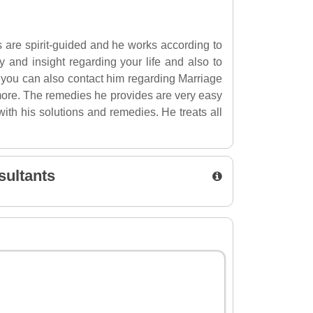
s are spirit-guided and he works according to
ty and insight regarding your life and also to
, you can also contact him regarding Marriage
ore. The remedies he provides are very easy
ith his solutions and remedies. He treats all
sultants