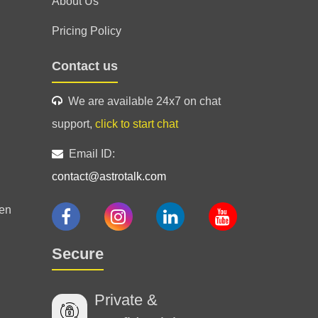
About Us
Pricing Policy
Contact us
We are available 24x7 on chat
support,
click to start chat
Email ID:
contact@astrotalk.com
en
Secure
Private &