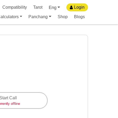
Eng
Compatibility
Tarot
Login
alculators
Panchang
Shop
Blogs
Start Call
rrently offline