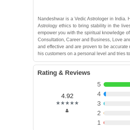
Nandeshwar is a Vedic Astrologer in India. H
Astrology ethics to bring stability in the li
empower you with the spiritual knowledge of 
Consultation, Career and Business, Love an
and effective and are proven to be accurate 
his customers on a personal level and tries to
Rating & Reviews
5
4
4.92
(*)
(*)
(*)
(*)
(*)
3
★
★
★
★
★
★
★
★
★
★
2
1