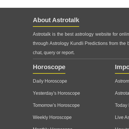
About Astrotalk
Astrotalk is the best astrology website for onli
through Astrology Kundli Predictions from the be
chat, query or report.
Horoscope
Impo
Daily Horoscope
Astrom
Yesterday's Horoscope
Astrota
Tomorrow's Horoscope
Today
Weekly Horoscope
Live A