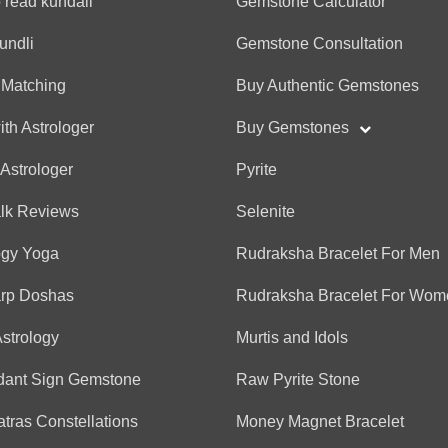
 read kundali
Gemstone Calculator
(*)
(*)
(*)
(*)
(*)
★
★
★
★
★
★
★
★
★
★
undli
Gemstone Consultation
 Matching
Buy Authentic Gemstones
Vadivelu
ith Astrologer
Buy Gemstones
(*)
(*)
(*)
(*)
(*)
★
★
★
★
★
★
★
★
★
★
 Astrologer
Pyrite
alk Reviews
Selenite
Anonymous
(*)
(*)
(*)
(*)
(*)
★
★
★
★
★
★
★
★
★
★
ogy Yoga
Rudraksha Bracelet For Men
arp Doshas
Rudraksha Bracelet For Wom
Amreen
Astrology
Murtis and Idols
(*)
(*)
(*)
(*)
(*)
★
★
★
★
★
★
★
★
★
★
dant Sign Gemstone
Raw Pyrite Stone
tras Constellations
Money Magnet Bracelet