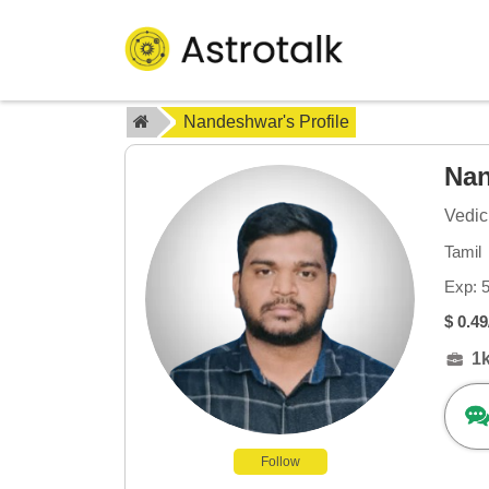
Nandeshwar's Profile
Na
Vedic
Tamil
Exp: 
$ 0.49
1
Follow