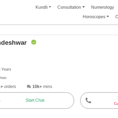
Kundli
Consultation
Numerology
Horoscopes
C
ndeshwar
5 Years
/min
k+
orders
10k+
mins
Start Chat
Cu