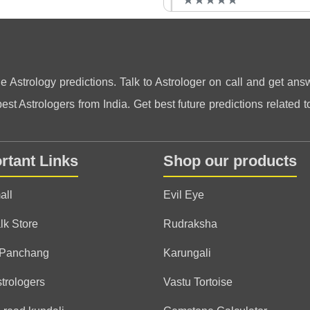
★
★
★
★
★
★
★
★
★
★
Anonymous
(*)
(*)
(*)
(*)
(*)
★
★
★
★
★
★
★
★
★
★
ne Astrology predictions. Talk to Astrologer on call and get answ
st Astrologers from India. Get best future predictions related to
Anonymous
rtant Links
Shop our products
(*)
(*)
(*)
(*)
(
★
★
★
★
★
★
★
★
★
★
)
all
Evil Eye
Anonymous
lk Store
Rudraksha
(*)
(*)
(*)
(*)
(*)
★
★
★
★
★
★
★
★
★
★
 Panchang
Karungali
strologers
Vastu Tortoise
Anonymous