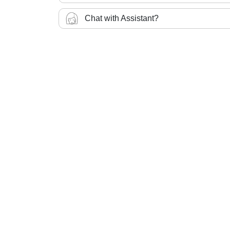
Chat with Assistant?