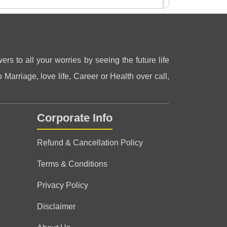
ers to all your worries by seeing the future life
 Marriage, love life, Career or Health over call,
Corporate Info
Refund & Cancellation Policy
Terms & Conditions
Privacy Policy
Disclaimer