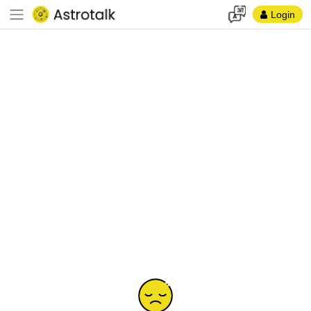
Login