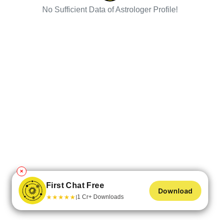
No Sufficient Data of Astrologer Profile!
✕
First Chat Free
Download
★
★
★
★
★
1 Cr+ Downloads
|