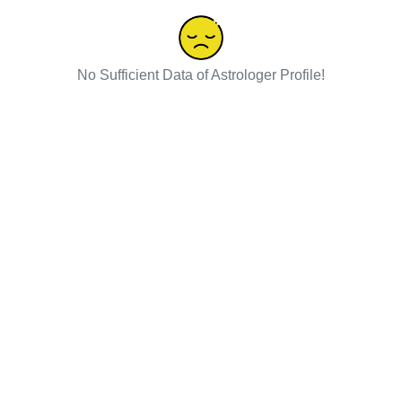
No Sufficient Data of Astrologer Profile!