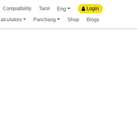
Eng
Compatibility
Tarot
Login
alculators
Panchang
Shop
Blogs