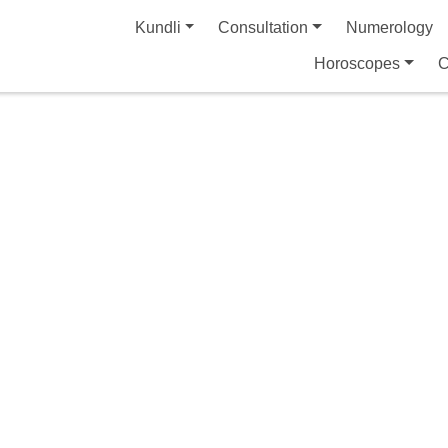
Kundli
Consultation
Numerology
Horoscopes
C