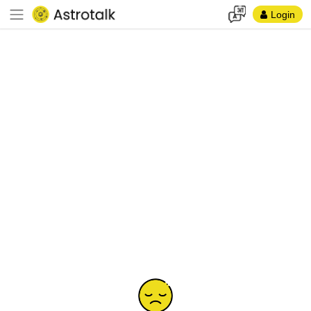
Login