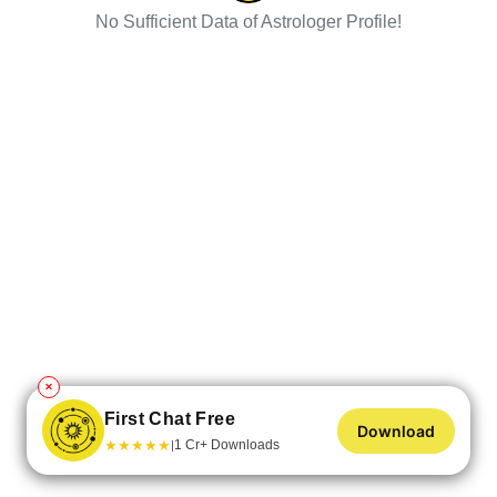
No Sufficient Data of Astrologer Profile!
✕
First Chat Free
Download
★
★
★
★
★
1 Cr+ Downloads
|