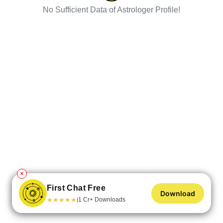
No Sufficient Data of Astrologer Profile!
✕
First Chat Free
Download
★
★
★
★
★
1 Cr+ Downloads
|