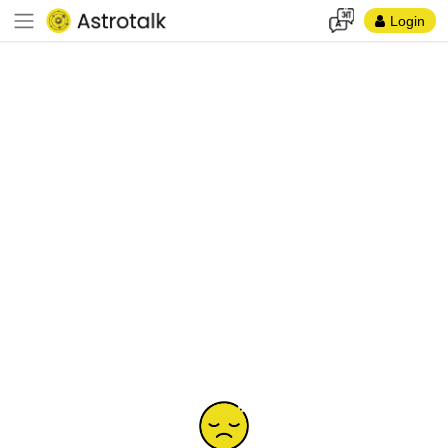
Login