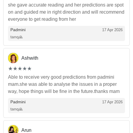
she gave accurate reading and her predictions are spot
on and guided me in right direction and will recommend
everyone to get reading from her
Padmini
17 Apr 2026
tanq🙏
Ashwith
(*)
(*)
(*)
(*)
(*)
★
★
★
★
★
★
★
★
★
★
Able to receive very good predictions from padmini
mam.she was able to analyse the issues in a proper
way, hope things will be fine in the future.thanks mam
Padmini
17 Apr 2026
tanq🙏
Arun