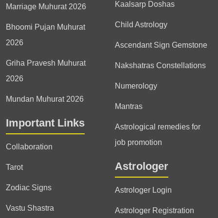
Kaalsarp Doshas
Marriage Muhurat 2026
Child Astrology
Bhoomi Pujan Muhurat
2026
Ascendant Sign Gemstone
Griha Pravesh Muhurat
Nakshatras Constellations
2026
Numerology
Mundan Muhurat 2026
Mantras
Important Links
Astrological remedies for
job promotion
Collaboration
Astrologer
Tarot
Zodiac Signs
Astrologer Login
Vastu Shastra
Astrologer Registration