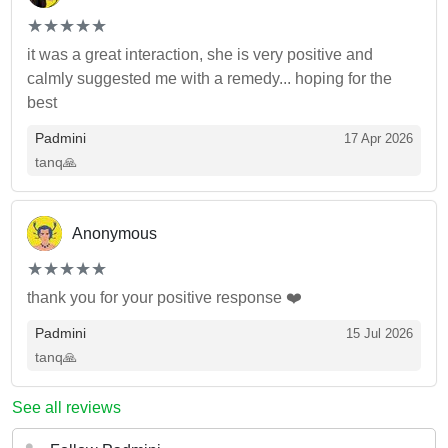
(*)
(*)
(*)
(*)
(*)
★
★
★
★
★
★
★
★
★
★
it was a great interaction, she is very positive and
calmly suggested me with a remedy... hoping for the
best
Padmini
17 Apr 2026
tanq🙏
Anonymous
(*)
(*)
(*)
(*)
(*)
★
★
★
★
★
★
★
★
★
★
thank you for your positive response ❤️
Padmini
15 Jul 2026
tanq🙏
See all reviews