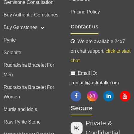
Gemstone Consultation
Pricing Policy
Buy Authentic Gemstones
Contact us
Buy Gemstones
Pyrite
We are available 24x7
on chat support,
click to start
Selenite
chat
Rudraksha Bracelet For
Email ID:
Men
contact@astrotalk.com
Rudraksha Bracelet For
Women
Secure
Murtis and Idols
Raw Pyrite Stone
Private &
Confidential