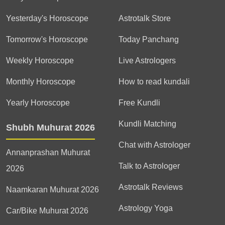
Yesterday's Horoscope
Astrotalk Store
Tomorrow's Horoscope
Today Panchang
Weekly Horoscope
Live Astrologers
Monthly Horoscope
How to read kundali
Yearly Horoscope
Free Kundli
Kundli Matching
Shubh Muhurat 2026
Chat with Astrologer
Annanprashan Muhurat
Talk to Astrologer
2026
Astrotalk Reviews
Naamkaran Muhurat 2026
Astrology Yoga
Car/Bike Muhurat 2026