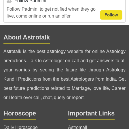
Follow Padmini
Follow Padmini to get notified when they go
Follow
live, come online or run an offer
About Astrotalk
Astrotalk is the best astrology website for online Astrology
predictions. Talk to Astrologer on call and get answers to all
your worries by seeing the future life through Astrology
Kundli Predictions from the best Astrologers from India. Get
best future predictions related to Marriage, love life, Career
or Health over call, chat, query or report.
Horoscope
Important Links
Daily Horoscope
Astromall