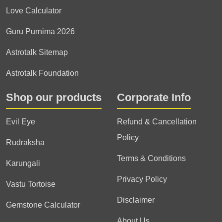
Love Calculator
Guru Purnima 2026
Astrotalk Sitemap
Astrotalk Foundation
Shop our products
Corporate Info
Evil Eye
Refund & Cancellation
Policy
Rudraksha
Terms & Conditions
Karungali
Privacy Policy
Vastu Tortoise
Disclaimer
Gemstone Calculator
About Us