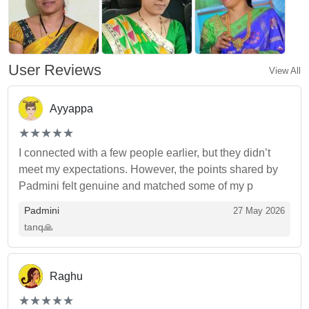
User Reviews
View All
Ayyappa
(*)
(*)
(*)
(*)
(*)
★
★
★
★
★
★
★
★
★
★
I connected with a few people earlier, but they didn’t
meet my expectations. However, the points shared by
Padmini felt genuine and matched some of my p
Padmini
27 May 2026
tanq🙏
Raghu
(*)
(*)
(*)
(*)
(*)
★
★
★
★
★
★
★
★
★
★