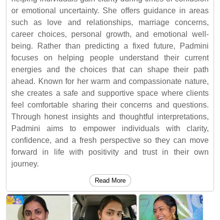
or emotional uncertainty. She offers guidance in areas
such as love and relationships, marriage concerns,
career choices, personal growth, and emotional well-
being. Rather than predicting a fixed future, Padmini
focuses on helping people understand their current
energies and the choices that can shape their path
ahead. Known for her warm and compassionate nature,
she creates a safe and supportive space where clients
feel comfortable sharing their concerns and questions.
Through honest insights and thoughtful interpretations,
Padmini aims to empower individuals with clarity,
confidence, and a fresh perspective so they can move
forward in life with positivity and trust in their own
journey.
Read More