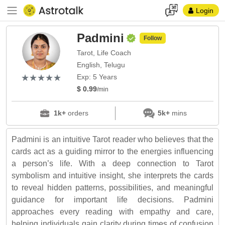
Login
Padmini
Follow
Tarot, Life Coach
English, Telugu
(*)
(*)
(*)
(*)
(*)
★
★
★
★
★
★
★
★
★
★
Exp: 5 Years
$ 0.99
/min
1k+
orders
5k+
mins
Padmini is an intuitive Tarot reader who believes that the
cards act as a guiding mirror to the energies influencing
a person’s life. With a deep connection to Tarot
symbolism and intuitive insight, she interprets the cards
to reveal hidden patterns, possibilities, and meaningful
guidance for important life decisions. Padmini
approaches every reading with empathy and care,
helping individuals gain clarity during times of confusion