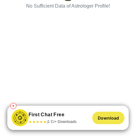
No Sufficient Data of Astrologer Profile!
✕
First Chat Free
Download
★
★
★
★
★
1 Cr+ Downloads
|