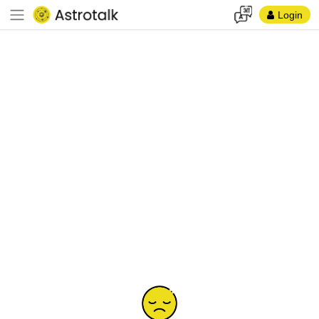
Login