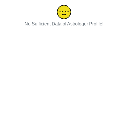
No Sufficient Data of Astrologer Profile!