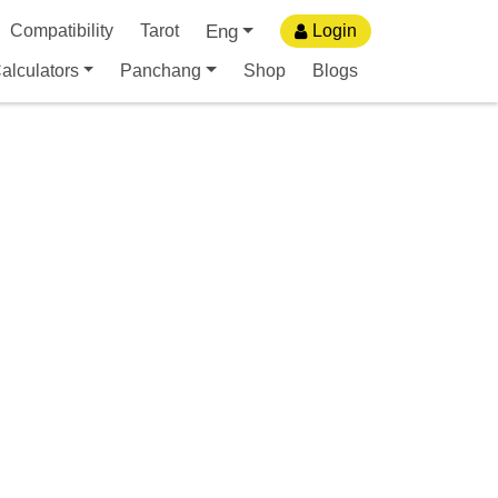
Eng
Compatibility
Tarot
Login
alculators
Panchang
Shop
Blogs