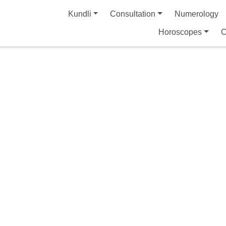
Kundli
Consultation
Numerology
Horoscopes
C