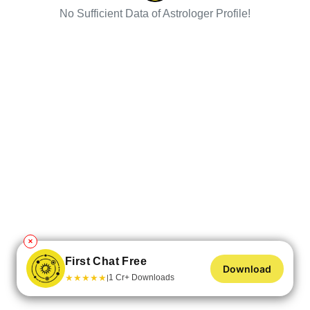
No Sufficient Data of Astrologer Profile!
✕
First Chat Free
Download
★
★
★
★
★
1 Cr+ Downloads
|