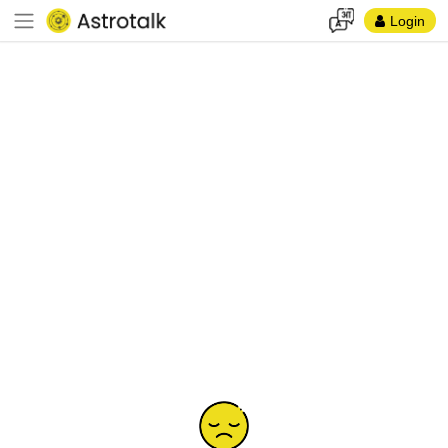
Login