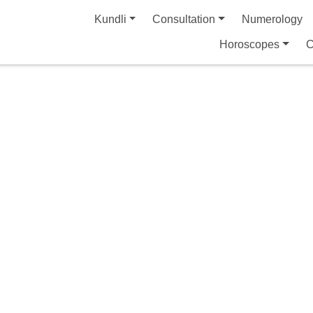
Kundli
Consultation
Numerology
Horoscopes
C