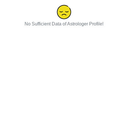
No Sufficient Data of Astrologer Profile!