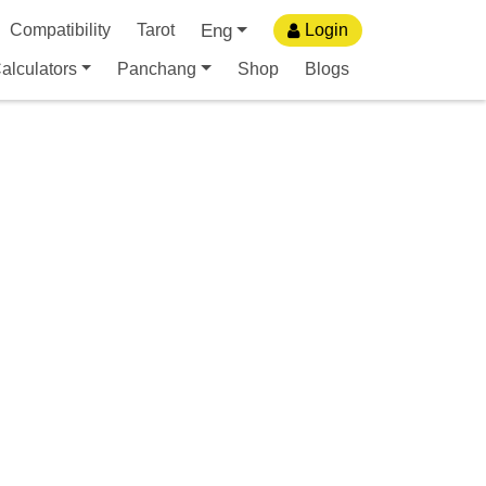
Eng
Compatibility
Tarot
Login
alculators
Panchang
Shop
Blogs