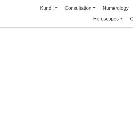
Kundli
Consultation
Numerology
Horoscopes
C