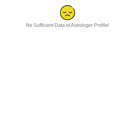
No Sufficient Data of Astrologer Profile!