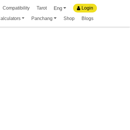
Eng
Compatibility
Tarot
Login
alculators
Panchang
Shop
Blogs