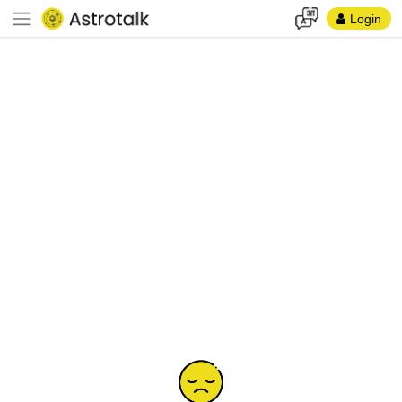
Login