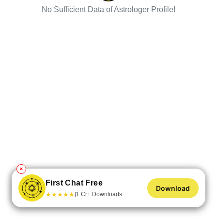
No Sufficient Data of Astrologer Profile!
✕
First Chat Free
Download
★
★
★
★
★
1 Cr+ Downloads
|