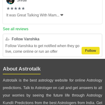
Shruti
(*)
(*)
(*)
(*)
(*)
★
★
★
★
★
★
★
★
★
★
It was Great Talking With Mam... ❤
See all reviews
Follow Vanshika
Follow Vanshika to get notified when they go
Follow
live, come online or run an offer
About Astrotalk
Astrotalk is the best astrology website for online Astrology
predictions. Talk to Astrologer on call and get answers to all
your worries by seeing the future life through Astrology
Kundli Predictions from the best Astrologers from India. Get