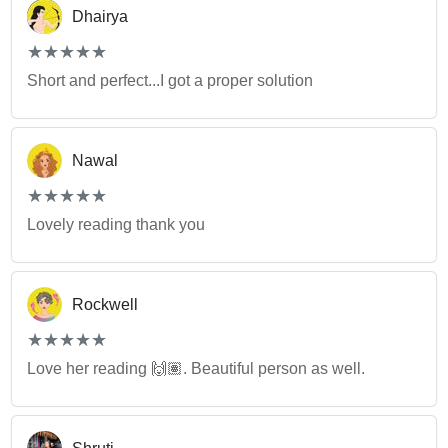
Dhairya
(*)
(*)
(*)
(*)
(*)
★
★
★
★
★
★
★
★
★
★
Short and perfect...I got a proper solution
Nawal
(*)
(*)
(*)
(*)
(*)
★
★
★
★
★
★
★
★
★
★
Lovely reading thank you
Rockwell
(*)
(*)
(*)
(*)
(*)
★
★
★
★
★
★
★
★
★
★
Love her reading 🙌🏽. Beautiful person as well.