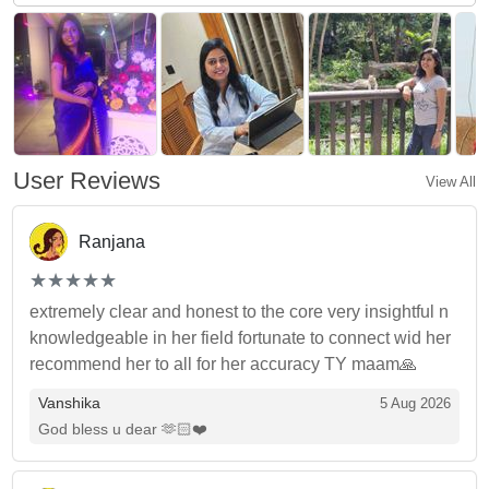
User Reviews
View All
Ranjana
(*)
(*)
(*)
(*)
(*)
★
★
★
★
★
★
★
★
★
★
extremely clear and honest to the core very insightful n
knowledgeable in her field fortunate to connect wid her
recommend her to all for her accuracy TY maam🙏
Vanshika
5 Aug 2026
God bless u dear 🫶🏻❤️