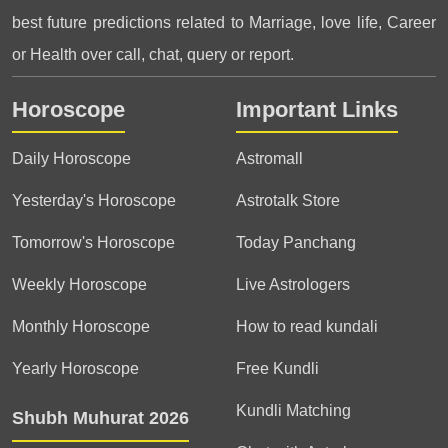
best future predictions related to Marriage, love life, Career
or Health over call, chat, query or report.
Horoscope
Important Links
Daily Horoscope
Astromall
Yesterday's Horoscope
Astrotalk Store
Tomorrow's Horoscope
Today Panchang
Weekly Horoscope
Live Astrologers
Monthly Horoscope
How to read kundali
Yearly Horoscope
Free Kundli
Kundli Matching
Shubh Muhurat 2026