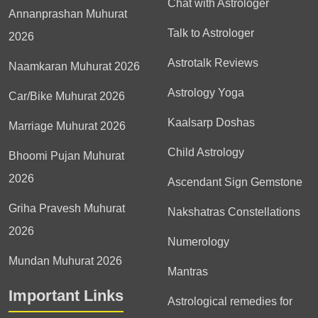
Chat with Astrologer
Annanprashan Muhurat
Talk to Astrologer
2026
Astrotalk Reviews
Naamkaran Muhurat 2026
Astrology Yoga
Car/Bike Muhurat 2026
Kaalsarp Doshas
Marriage Muhurat 2026
Child Astrology
Bhoomi Pujan Muhurat
2026
Ascendant Sign Gemstone
Griha Pravesh Muhurat
Nakshatras Constellations
2026
Numerology
Mundan Muhurat 2026
Mantras
Important Links
Astrological remedies for