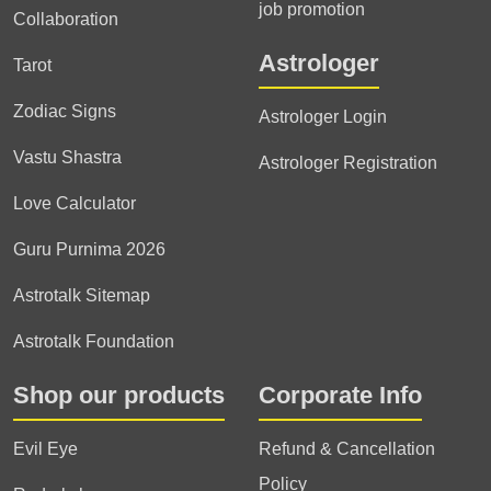
job promotion
Collaboration
Astrologer
Tarot
Zodiac Signs
Astrologer Login
Vastu Shastra
Astrologer Registration
Love Calculator
Guru Purnima 2026
Astrotalk Sitemap
Astrotalk Foundation
Shop our products
Corporate Info
Evil Eye
Refund & Cancellation
Policy