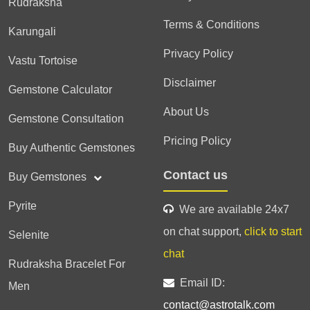
Rudraksha
Terms & Conditions
Karungali
Privacy Policy
Vastu Tortoise
Disclaimer
Gemstone Calculator
About Us
Gemstone Consultation
Pricing Policy
Buy Authentic Gemstones
Contact us
Buy Gemstones
Pyrite
We are available 24x7
on chat support,
click to start
Selenite
chat
Rudraksha Bracelet For
Email ID:
Men
contact@astrotalk.com