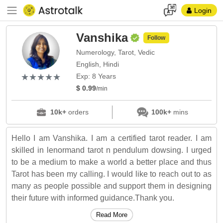
Login
Vanshika
Follow
Numerology, Tarot, Vedic
English, Hindi
(*)
(*)
(*)
(*)
(*)
★
★
★
★
★
★
★
★
★
★
Exp: 8 Years
$ 0.99
/min
10k+
orders
100k+
mins
Hello I am Vanshika. I am a certified tarot reader. I am
skilled in lenormand tarot n pendulum dowsing. I urged
to be a medium to make a world a better place and thus
Tarot has been my calling. I would like to reach out to as
many as people possible and support them in designing
their future with informed guidance.Thank you.
Read More