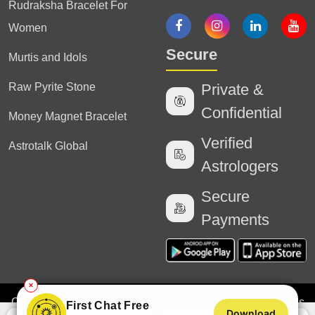
Rudraksha Bracelet For
Women
Secure
Murtis and Idols
Raw Pyrite Stone
Private &
Confidential
Money Magnet Bracelet
Verified
Astrotalk Global
Astrologers
Secure
Payments
✕
Copyright
2025 Astrotalk (Powered by Astrotalk Services
First Chat Free
Download