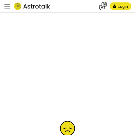
Login