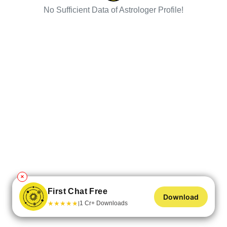
No Sufficient Data of Astrologer Profile!
✕
First Chat Free
Download
★
★
★
★
★
1 Cr+ Downloads
|