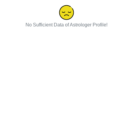
No Sufficient Data of Astrologer Profile!