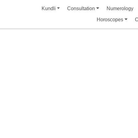
Kundli
Consultation
Numerology
Horoscopes
C