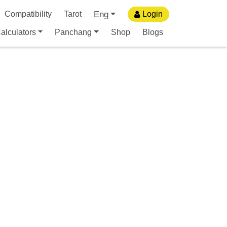
Eng
Compatibility
Tarot
Login
alculators
Panchang
Shop
Blogs