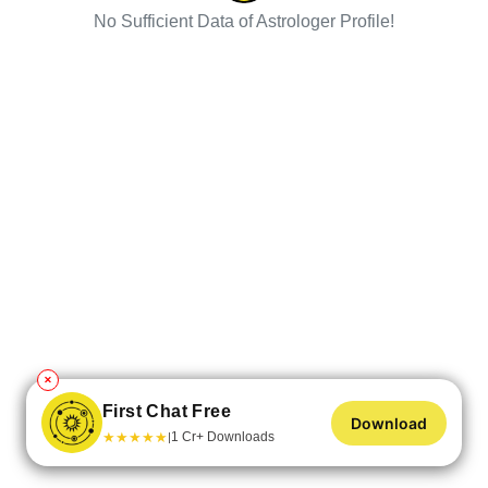
No Sufficient Data of Astrologer Profile!
✕
First Chat Free
Download
★
★
★
★
★
1 Cr+ Downloads
|