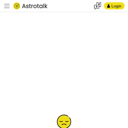
Login