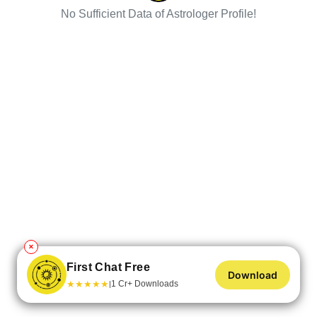
No Sufficient Data of Astrologer Profile!
✕
First Chat Free
Download
★
★
★
★
★
1 Cr+ Downloads
|