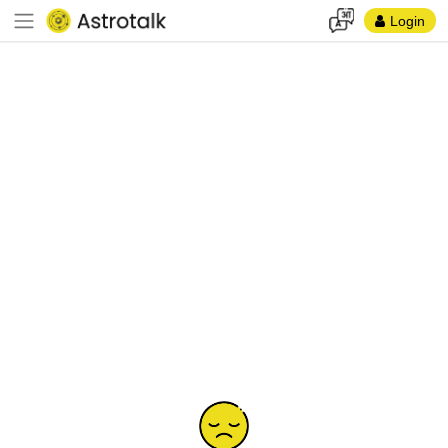
Login