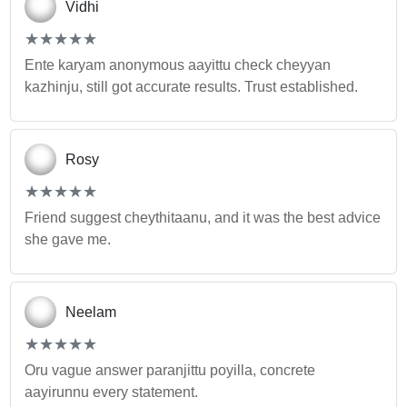
Vidhi
(*)
(*)
(*)
(*)
(*)
★
★
★
★
★
★
★
★
★
★
Ente karyam anonymous aayittu check cheyyan
kazhinju, still got accurate results. Trust established.
Rosy
(*)
(*)
(*)
(*)
(*)
★
★
★
★
★
★
★
★
★
★
Friend suggest cheythitaanu, and it was the best advice
she gave me.
Neelam
(*)
(*)
(*)
(*)
(*)
★
★
★
★
★
★
★
★
★
★
Oru vague answer paranjittu poyilla, concrete
aayirunnu every statement.