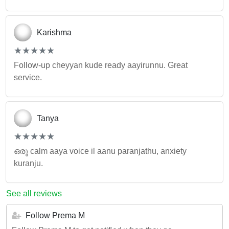
Karishma
(*)
(*)
(*)
(*)
(*)
★
★
★
★
★
★
★
★
★
★
Follow-up cheyyan kude ready aayirunnu. Great
service.
Tanya
(*)
(*)
(*)
(*)
(*)
★
★
★
★
★
★
★
★
★
★
ഒരു calm aaya voice il aanu paranjathu, anxiety
kuranju.
See all reviews
Follow Prema M