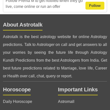
Follow Prema M to get notified when they go
Follow
live, come online or run an offer
About Astrotalk
Astrotalk is the best astrology website for online Astrology
predictions. Talk to Astrologer on call and get answers to all
your worries by seeing the future life through Astrology
Kundli Predictions from the best Astrologers from India. Get
best future predictions related to Marriage, love life, Career
or Health over call, chat, query or report.
Horoscope
Important Links
Daily Horoscope
Astromall