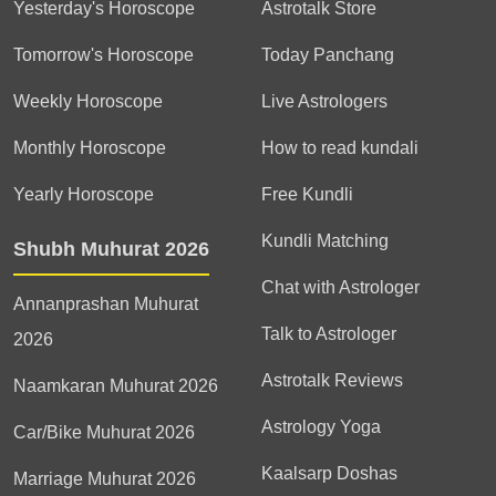
Yesterday's Horoscope
Astrotalk Store
Tomorrow's Horoscope
Today Panchang
Weekly Horoscope
Live Astrologers
Monthly Horoscope
How to read kundali
Yearly Horoscope
Free Kundli
Kundli Matching
Shubh Muhurat 2026
Chat with Astrologer
Annanprashan Muhurat
Talk to Astrologer
2026
Astrotalk Reviews
Naamkaran Muhurat 2026
Astrology Yoga
Car/Bike Muhurat 2026
Kaalsarp Doshas
Marriage Muhurat 2026