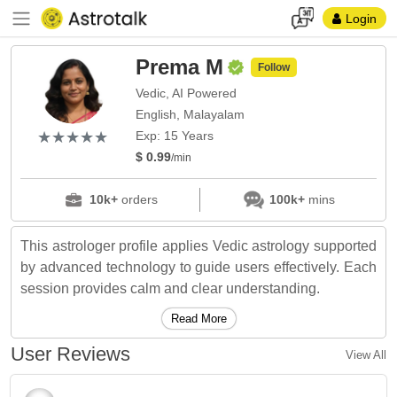
Login
Prema M
Follow
Vedic, AI Powered
English, Malayalam
(*)
(*)
(*)
(*)
(*)
★
★
★
★
★
★
★
★
★
★
Exp: 15 Years
$ 0.99
/min
10k+
orders
100k+
mins
This astrologer profile applies Vedic astrology supported
by advanced technology to guide users effectively. Each
session provides calm and clear understanding.
Read More
User Reviews
View All