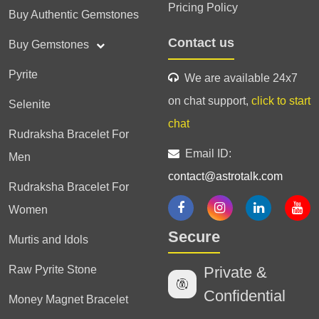
Pricing Policy
Buy Authentic Gemstones
Contact us
Buy Gemstones
Pyrite
We are available 24x7
on chat support,
click to start
Selenite
chat
Rudraksha Bracelet For
Email ID:
Men
contact@astrotalk.com
Rudraksha Bracelet For
Women
Secure
Murtis and Idols
Raw Pyrite Stone
Private &
Confidential
Money Magnet Bracelet