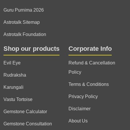
Guru Purnima 2026
Astrotalk Sitemap
Astrotalk Foundation
Shop our products
Corporate Info
Evil Eye
Refund & Cancellation
Policy
Rudraksha
Terms & Conditions
Karungali
Privacy Policy
Vastu Tortoise
Disclaimer
Gemstone Calculator
About Us
Gemstone Consultation