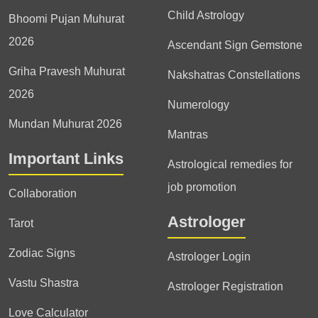
Child Astrology
Bhoomi Pujan Muhurat
2026
Ascendant Sign Gemstone
Griha Pravesh Muhurat
Nakshatras Constellations
2026
Numerology
Mundan Muhurat 2026
Mantras
Important Links
Astrological remedies for
job promotion
Collaboration
Astrologer
Tarot
Zodiac Signs
Astrologer Login
Vastu Shastra
Astrologer Registration
Love Calculator