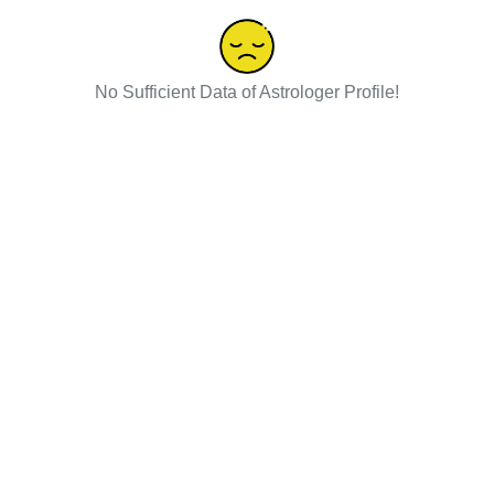
No Sufficient Data of Astrologer Profile!