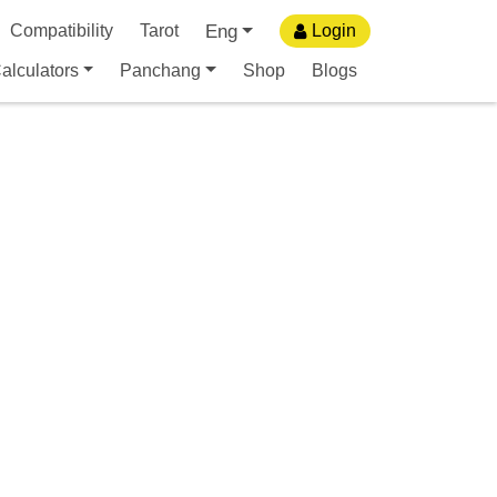
Eng
Compatibility
Tarot
Login
alculators
Panchang
Shop
Blogs