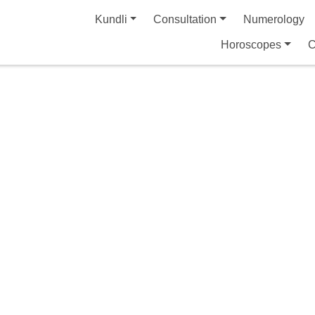
Kundli
Consultation
Numerology
Horoscopes
C