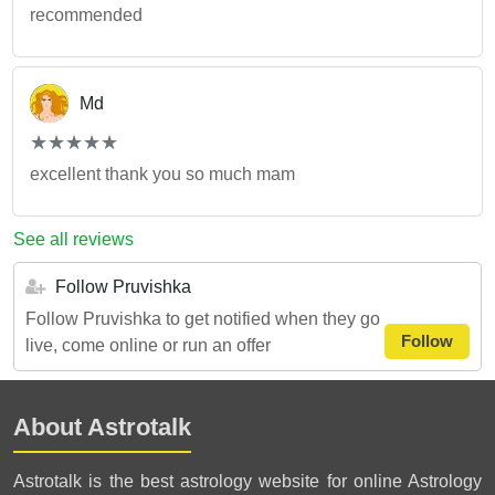
recommended
Md
(*)
(*)
(*)
(*)
(*)
★
★
★
★
★
★
★
★
★
★
excellent thank you so much mam
See all reviews
Follow Pruvishka
Follow Pruvishka to get notified when they go
Follow
live, come online or run an offer
About Astrotalk
Astrotalk is the best astrology website for online Astrology