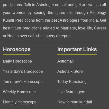
predictions. Talk to Astrologer on call and get answers to all
your worries by seeing the future life through Astrology
Kundli Predictions from the best Astrologers from India. Get
best future predictions related to Marriage, love life, Career
or Health over call, chat, query or report.
Horoscope
Important Links
Daily Horoscope
Astromall
Yesterday's Horoscope
Astrotalk Store
Tomorrow's Horoscope
Today Panchang
Weekly Horoscope
Live Astrologers
Monthly Horoscope
How to read kundali