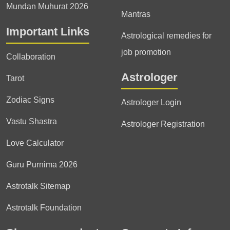
Mundan Muhurat 2026
Mantras
Important Links
Astrological remedies for
job promotion
Collaboration
Astrologer
Tarot
Zodiac Signs
Astrologer Login
Vastu Shastra
Astrologer Registration
Love Calculator
Guru Purnima 2026
Astrotalk Sitemap
Astrotalk Foundation