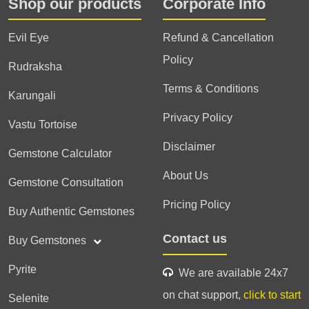
Shop our products
Corporate Info
Evil Eye
Refund & Cancellation
Policy
Rudraksha
Terms & Conditions
Karungali
Privacy Policy
Vastu Tortoise
Disclaimer
Gemstone Calculator
About Us
Gemstone Consultation
Pricing Policy
Buy Authentic Gemstones
Contact us
Buy Gemstones
Pyrite
We are available 24x7
on chat support,
click to start
Selenite