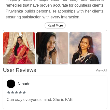
remedies that have proven accurate for countless clients.
Pruvishka builds personal relationships with her clients,
ensuring satisfaction with every interaction.
Read More
User Reviews
View All
Nihadri
(*)
(*)
(*)
(*)
(*)
★
★
★
★
★
★
★
★
★
★
Can xray everyones mind. She is FAB