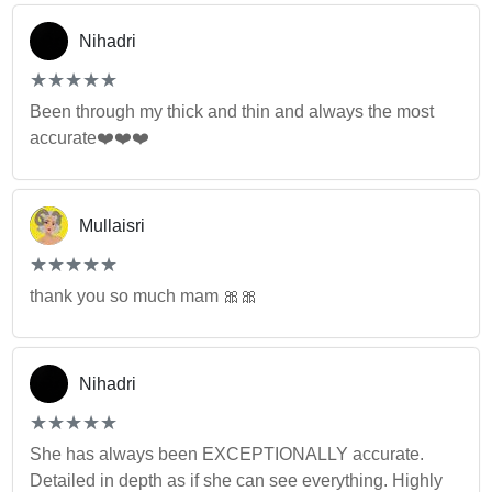
Nihadri
(*)
(*)
(*)
(*)
(*)
★
★
★
★
★
★
★
★
★
★
Been through my thick and thin and always the most
accurate❤️❤️❤️
Mullaisri
(*)
(*)
(*)
(*)
(*)
★
★
★
★
★
★
★
★
★
★
thank you so much mam 🎀🎀
Nihadri
(*)
(*)
(*)
(*)
(*)
★
★
★
★
★
★
★
★
★
★
She has always been EXCEPTIONALLY accurate.
Detailed in depth as if she can see everything. Highly