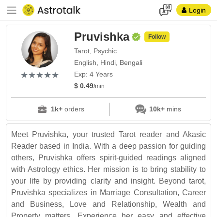
Login
Pruvishka
Follow
Tarot, Psychic
English, Hindi, Bengali
(*)
(*)
(*)
(*)
(*)
★
★
★
★
★
★
★
★
★
★
Exp: 4 Years
$ 0.49
/min
1k+
orders
10k+
mins
Meet Pruvishka, your trusted Tarot reader and Akasic
Reader based in India. With a deep passion for guiding
others, Pruvishka offers spirit-guided readings aligned
with Astrology ethics. Her mission is to bring stability to
your life by providing clarity and insight. Beyond tarot,
Pruvishka specializes in Marriage Consultation, Career
and Business, Love and Relationship, Wealth and
Property matters. Experience her easy and effective