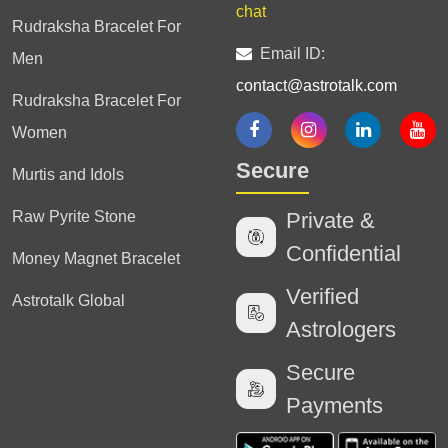
chat
Rudraksha Bracelet For
Email ID:
Men
contact@astrotalk.com
Rudraksha Bracelet For
Women
Secure
Murtis and Idols
Raw Pyrite Stone
Private &
Confidential
Money Magnet Bracelet
Verified
Astrotalk Global
Astrologers
Secure
Payments