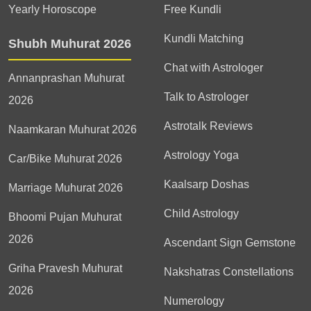
Yearly Horoscope
Free Kundli
Kundli Matching
Shubh Muhurat 2026
Chat with Astrologer
Annanprashan Muhurat
Talk to Astrologer
2026
Astrotalk Reviews
Naamkaran Muhurat 2026
Astrology Yoga
Car/Bike Muhurat 2026
Kaalsarp Doshas
Marriage Muhurat 2026
Child Astrology
Bhoomi Pujan Muhurat
2026
Ascendant Sign Gemstone
Griha Pravesh Muhurat
Nakshatras Constellations
2026
Numerology