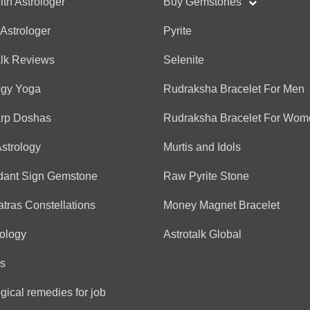
ith Astrologer
Buy Gemstones
 Astrologer
Pyrite
Anonymous
alk Reviews
Selenite
(*)
(*)
(*)
(*)
(*)
★
★
★
★
★
★
★
★
★
★
ogy Yoga
Rudraksha Bracelet For Men
Thanks so much for sharing
arp Doshas
Rudraksha Bracelet For Wom
Astrology
Murtis and Idols
Anonymous
(*)
(*)
(*)
(*)
(*)
★
★
★
★
★
★
★
★
★
★
dant Sign Gemstone
Raw Pyrite Stone
Thank you Diya!! You have 
tras Constellations
Money Magnet Bracelet
ology
Astrotalk Global
Anonymous
s
(*)
(*)
(*)
(*)
(*)
★
★
★
★
★
★
★
★
★
★
gical remedies for job
She’s amazing! Thank u!