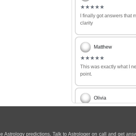
(*)
(*)
(*)
(*)
(*)
★
★
★
★
★
★
★
★
★
★
I finally got answers that
clarity
Matthew
(*)
(*)
(*)
(*)
(*)
★
★
★
★
★
★
★
★
★
★
This was exactly what I n
point.
Olivia
(*)
(*)
(*)
(*)
(*)
★
★
★
★
★
★
★
★
★
★
So accurate and clear! Yo
relationship ❤️
ne Astrology predictions. Talk to Astrologer on call and get answ