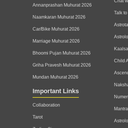
Chat w
Annanprashan Muhurat 2026
Talk to
Naamkaran Muhurat 2026
Astrot
Car/Bike Muhurat 2026
Astrol
Marriage Muhurat 2026
Kaals
Bhoomi Pujan Muhurat 2026
Child 
Griha Pravesh Muhurat 2026
Ascen
Mundan Muhurat 2026
Naksha
Important Links
Numer
Collaboration
Mantra
Tarot
Astrolo