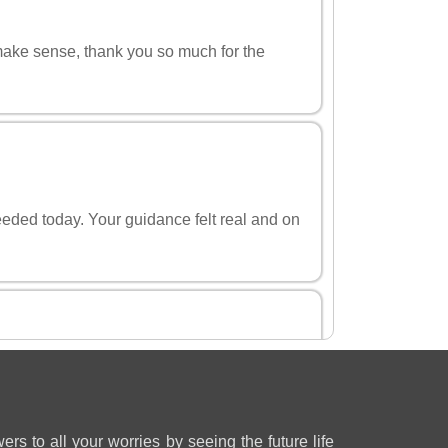
 make sense, thank you so much for the
eeded today. Your guidance felt real and on
u helped me think straight about my
ers to all your worries by seeing the future life