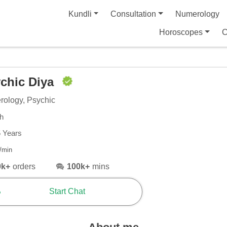
Kundli
Consultation
Numerology
Horoscopes
C
chic Diya
ology, Psychic
sh
5 Years
/min
0k+
orders
100k+
mins
Start Chat