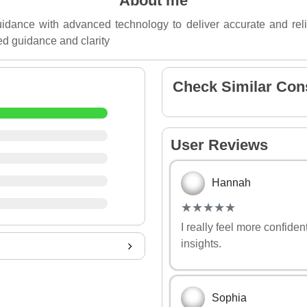
About me
uidance with advanced technology to deliver accurate and reli
ed guidance and clarity
Check Similar Con
User Reviews
Hannah
(*)
(*)
(*)
(*)
(*)
★
★
★
★
★
★
★
★
★
★
I really feel more confide
insights.
Sophia