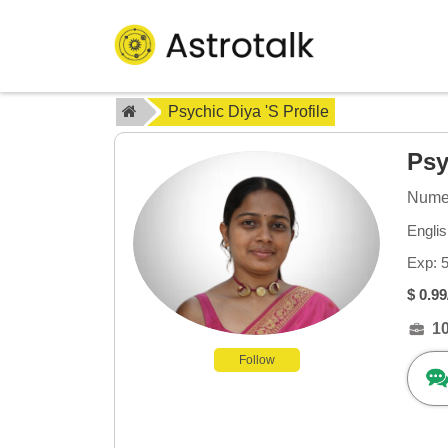
Psychic Diya 's Profile
Psy
Numer
Engli
Exp: 
$ 0.99
1
Follow