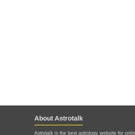
About Astrotalk
Astrotalk is the best astrology website for onli