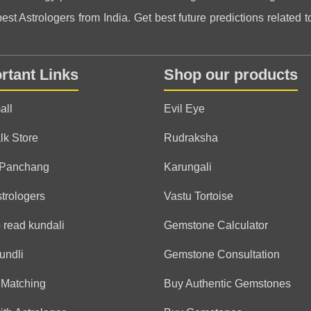
st Astrologers from India. Get best future predictions related to
Daniel
(*)
(*)
(*)
(*)
(*)
★
★
★
★
★
★
★
★
★
★
rtant Links
Shop our products
Very kind and knowledgeab
was lost.
all
Evil Eye
lk Store
Rudraksha
Sarah
 Panchang
Karungali
(*)
(*)
(*)
(*)
(*)
★
★
★
★
★
★
★
★
★
★
Honestly, I feel lighter aft
strologers
Vastu Tortoise
doubts 🙌
 read kundali
Gemstone Calculator
undli
Gemstone Consultation
Valerie
 Matching
Buy Authentic Gemstones
(*)
(*)
(*)
(*)
(*)
★
★
★
★
★
★
★
★
★
★
Worth every minute! Than