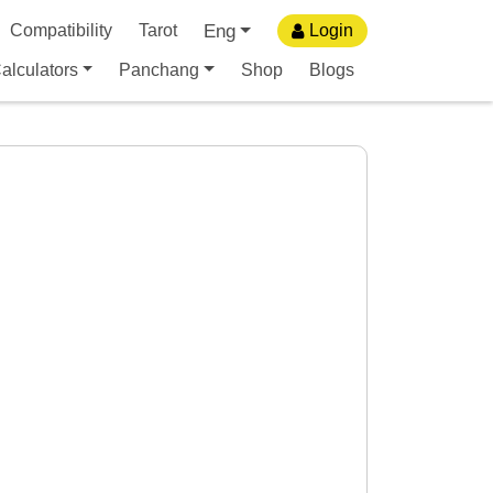
Eng
Compatibility
Tarot
Login
alculators
Panchang
Shop
Blogs