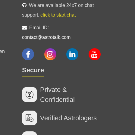
We are available 24x7 on chat
support,
click to start chat
Email ID:
contact@astrotalk.com
 your insights! I really appreciate you!!!
en
Secure
been like a breath of fresh air!!
Private &
Confidential
Verified Astrologers