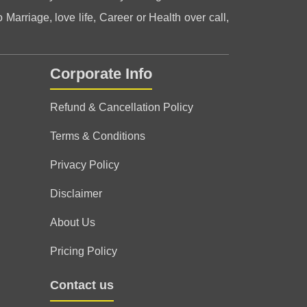
 Marriage, love life, Career or Health over call,
Corporate Info
le, guided me in the right direction when I
Refund & Cancellation Policy
Terms & Conditions
Privacy Policy
er this session, thank you for clearing my
Disclaimer
About Us
Pricing Policy
Contact us
k you 🌹