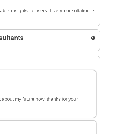
able insights to users. Every consultation is
sultants
nt about my future now, thanks for your