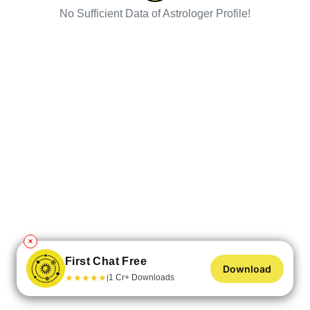
No Sufficient Data of Astrologer Profile!
✕
First Chat Free
Download
★
★
★
★
★
1 Cr+ Downloads
|