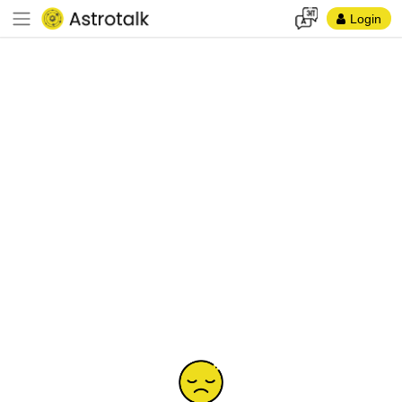
Login