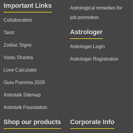
Important Links
Astrological remedies for
job promotion
Collaboration
Astrologer
Tarot
Zodiac Signs
Astrologer Login
Vastu Shastra
Astrologer Registration
Love Calculator
Guru Purnima 2026
Astrotalk Sitemap
Astrotalk Foundation
Shop our products
Corporate Info