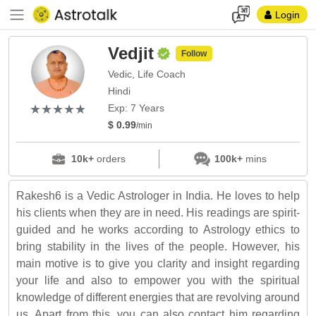
Login
Vedjit
Follow
Vedic, Life Coach
Hindi
(*)
(*)
(*)
(*)
(*)
★
★
★
★
★
★
★
★
★
★
Exp: 7 Years
$ 0.99
/min
10k+
orders
100k+
mins
Rakesh6 is a Vedic Astrologer in India. He loves to help
his clients when they are in need. His readings are spirit-
guided and he works according to Astrology ethics to
bring stability in the lives of the people. However, his
main motive is to give you clarity and insight regarding
your life and also to empower you with the spiritual
knowledge of different energies that are revolving around
us. Apart from this, you can also contact him regarding