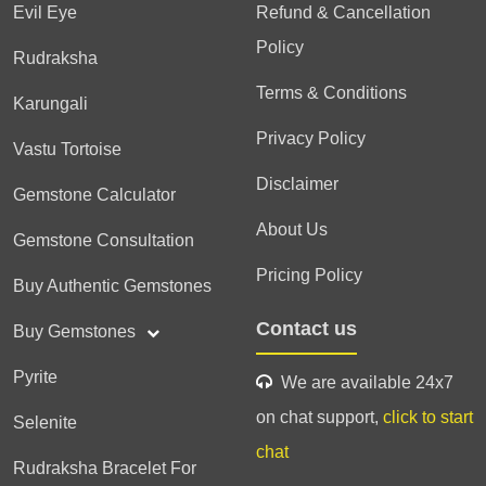
Evil Eye
Refund & Cancellation
Policy
Rudraksha
Terms & Conditions
Karungali
Privacy Policy
Vastu Tortoise
Disclaimer
Gemstone Calculator
About Us
Gemstone Consultation
Pricing Policy
Buy Authentic Gemstones
Contact us
Buy Gemstones
Pyrite
We are available 24x7
on chat support,
click to start
Selenite
chat
Rudraksha Bracelet For