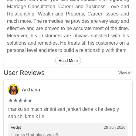
Marriage Consultation, Career and Business, Love and
Relationship, Wealth and Property, Career issues and
much more. The remedies he provides are very easy and
effective and are proven to be accurate most of the time.
Moreover, his customers are always satisfied with his
solutions and remedies. He treats all his customers on a
personal level and tries to build a relationship with them.
Read More
User Reviews
View All
Archana
(*)
(*)
(*)
(*)
(*)
★
★
★
★
★
★
★
★
★
★
thanku so much sir itni sari jankari dene k lie deeply
sab chl krne k lie
Vedjit
28 Jun 2026
Thanks God bless you 🙏