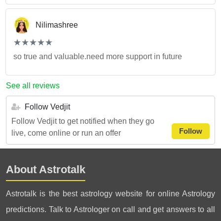
Nilimashree
(*)
(*)
(*)
(*)
(*)
★
★
★
★
★
★
★
★
★
★
so true and valuable.need more support in future
See all reviews
Follow Vedjit
Follow Vedjit to get notified when they go
Follow
live, come online or run an offer
About Astrotalk
Astrotalk is the best astrology website for online Astrology
predictions. Talk to Astrologer on call and get answers to all