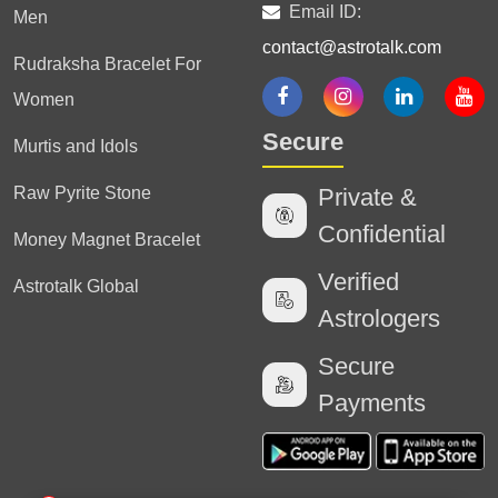
Email ID:
Men
contact@astrotalk.com
Rudraksha Bracelet For
Women
Secure
Murtis and Idols
Raw Pyrite Stone
Private &
Confidential
Money Magnet Bracelet
Verified
Astrotalk Global
Astrologers
Secure
Payments