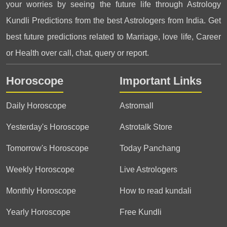
your worries by seeing the future life through Astrology
Kundli Predictions from the best Astrologers from India. Get
best future predictions related to Marriage, love life, Career
or Health over call, chat, query or report.
Horoscope
Important Links
Daily Horoscope
Astromall
Yesterday's Horoscope
Astrotalk Store
Tomorrow's Horoscope
Today Panchang
Weekly Horoscope
Live Astrologers
Monthly Horoscope
How to read kundali
Yearly Horoscope
Free Kundli