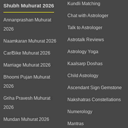
Kundli Matching
Shubh Muhurat 2026
Chat with Astrologer
Annanprashan Muhurat
Talk to Astrologer
2026
Astrotalk Reviews
Naamkaran Muhurat 2026
Astrology Yoga
Car/Bike Muhurat 2026
Kaalsarp Doshas
Marriage Muhurat 2026
Child Astrology
Bhoomi Pujan Muhurat
2026
Ascendant Sign Gemstone
Griha Pravesh Muhurat
Nakshatras Constellations
2026
Numerology
Mundan Muhurat 2026
Mantras