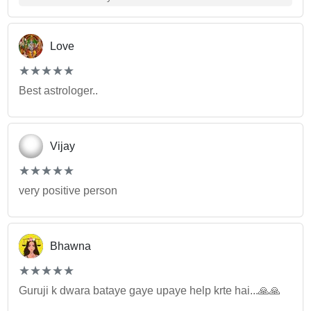
Love
(*)
(*)
(*)
(*)
(*)
★
★
★
★
★
★
★
★
★
★
Best astrologer..
Vijay
(*)
(*)
(*)
(*)
(*)
★
★
★
★
★
★
★
★
★
★
very positive person
Bhawna
(*)
(*)
(*)
(*)
(*)
★
★
★
★
★
★
★
★
★
★
Guruji k dwara bataye gaye upaye help krte hai...🙏🙏