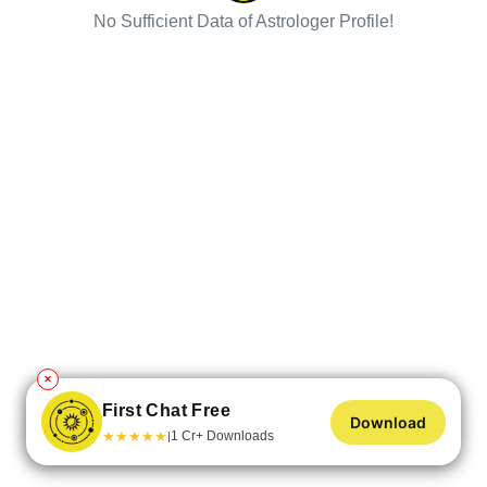
No Sufficient Data of Astrologer Profile!
✕
First Chat Free
Download
★
★
★
★
★
1 Cr+ Downloads
|