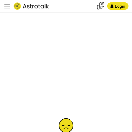
Login