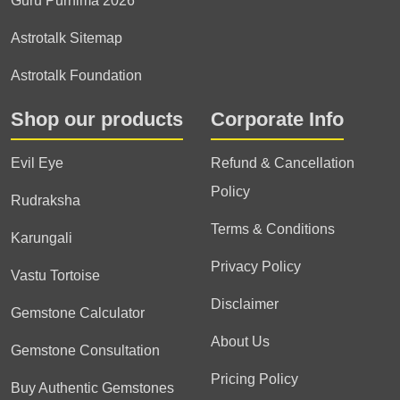
Guru Purnima 2026
Astrotalk Sitemap
Astrotalk Foundation
Shop our products
Corporate Info
Evil Eye
Refund & Cancellation
Policy
Rudraksha
Terms & Conditions
Karungali
Privacy Policy
Vastu Tortoise
Disclaimer
Gemstone Calculator
About Us
Gemstone Consultation
Pricing Policy
Buy Authentic Gemstones