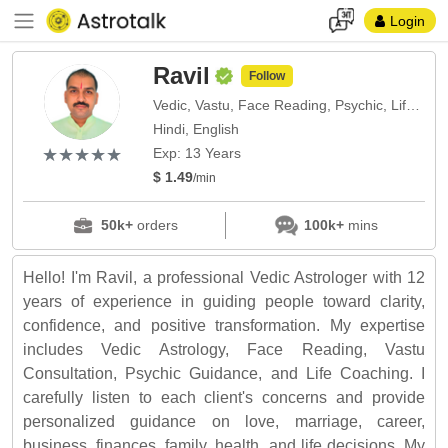
Login
Ravil
Follow
Vedic, Vastu, Face Reading, Psychic, Life Coach
Hindi, English
(*)
(*)
(*)
(*)
(*)
★
★
★
★
★
★
★
★
★
★
Exp: 13 Years
$ 1.49
/min
50k+
orders
100k+
mins
Hello! I'm Ravil, a professional Vedic Astrologer with 12
years of experience in guiding people toward clarity,
confidence, and positive transformation. My expertise
includes Vedic Astrology, Face Reading, Vastu
Consultation, Psychic Guidance, and Life Coaching. I
carefully listen to each client's concerns and provide
personalized guidance on love, marriage, career,
business, finances, family, health, and life decisions. My