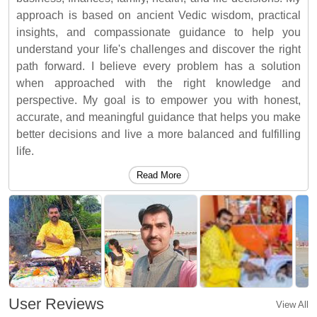
approach is based on ancient Vedic wisdom, practical
insights, and compassionate guidance to help you
understand your life's challenges and discover the right
path forward. I believe every problem has a solution
when approached with the right knowledge and
perspective. My goal is to empower you with honest,
accurate, and meaningful guidance that helps you make
better decisions and live a more balanced and fulfilling
life.
Read More
User Reviews
View All