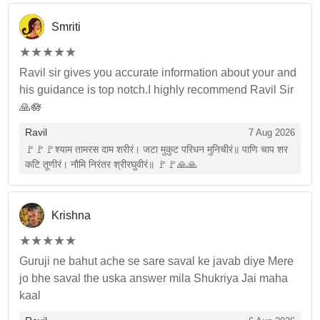
Smriti
(*)
(*)
(*)
(*)
(*)
★
★
★
★
★
★
★
★
★
★
Ravil sir gives you accurate information about your and
his guidance is top notch.I highly recommend Ravil Sir
🙏🪷
Ravil
7 Aug 2026
🚩🚩🚩श्याम तामरस दाम शरीरं। जटा मुकुट परिधन मुनिचीरं॥ पाणि चाप शर
कटि तूणीरं। नौमि निरंतर श्रीरघुवीरं॥ 🚩🚩🙏🙏
Krishna
(*)
(*)
(*)
(*)
(*)
★
★
★
★
★
★
★
★
★
★
Guruji ne bahut ache se sare saval ke javab diye Mere
jo bhe saval the uska answer mila Shukriya Jai maha
kaal