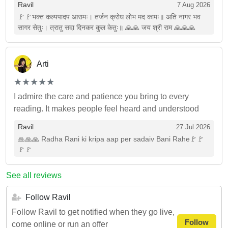
Ravil
7 Aug 2026
🚩🚩भक्त कल्पपादप आरामः। तर्जन क्रोध लोभ मद कामः॥ अति नागर भव
सागर सेतुः। त्रातु सदा दिनकर कुल केतुः॥ 🙏🙏 जय श्री राम 🙏🙏🙏
Arti
(*)
(*)
(*)
(*)
(*)
★
★
★
★
★
★
★
★
★
★
I admire the care and patience you bring to every
reading. It makes people feel heard and understood
Ravil
27 Jul 2026
🙏🙏🙏 Radha Rani ki kripa aap per sadaiv Bani Rahe🚩🚩
🚩🚩
See all reviews
Follow Ravil
Follow Ravil to get notified when they go live,
Follow
come online or run an offer