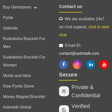
Contact us
Buy Gemstones
Pyrite
We are available 24x7
on chat support,
click to start
Selenite
chat
Rudraksha Bracelet For
Email ID:
Men
contact@astrotalk.com
Rudraksha Bracelet For
Women
Secure
Murtis and Idols
Raw Pyrite Stone
Private &
Confidential
Money Magnet Bracelet
Verified
Astrotalk Global