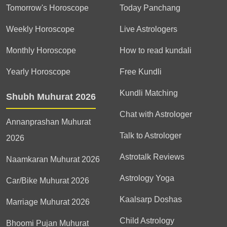
Tomorrow's Horoscope
Today Panchang
Weekly Horoscope
Live Astrologers
Monthly Horoscope
How to read kundali
Yearly Horoscope
Free Kundli
Kundli Matching
Shubh Muhurat 2026
Chat with Astrologer
Annanprashan Muhurat
Talk to Astrologer
2026
Astrotalk Reviews
Naamkaran Muhurat 2026
Astrology Yoga
Car/Bike Muhurat 2026
Kaalsarp Doshas
Marriage Muhurat 2026
Child Astrology
Bhoomi Pujan Muhurat