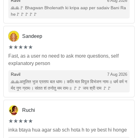
Ravil
6 Aug 2026
🙏🙏🚩 Bhagwan Bholenath ki kripa aap per sadaiv Bani Ra
he🚩🚩🚩🚩🚩
Sandeep
(*)
(*)
(*)
(*)
(*)
★
★
★
★
★
★
★
★
★
★
Fast, as a user no need to ask more questions, self
explanatory person
Ravil
7 Aug 2026
🙏🙏अतुलित भुज प्रताप बल धामः। कलि मल विपुल विभंजन नामः॥ धर्म वर्म न
र्मद गुण ग्रामः। संतत शं तनोतु मम रामः॥ 🚩🚩 जय श्री राम 🚩🚩
Ruchi
(*)
(*)
(*)
(*)
(*)
★
★
★
★
★
★
★
★
★
★
inka btaya hua agar sab sch hota h to ye best hi honge