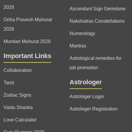
2026
Ascendant Sign Gemstone
Griha Pravesh Muhurat
Nakshatras Constellations
2026
Numerology
Mundan Muhurat 2026
Mantras
Important Links
Astrological remedies for
job promotion
Collaboration
Astrologer
Tarot
Zodiac Signs
Astrologer Login
Vastu Shastra
Astrologer Registration
Love Calculator