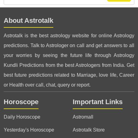
About Astrotalk
Astrotalk is the best astrology website for online Astrology
predictions. Talk to Astrologer on call and get answers to all
your worries by seeing the future life through Astrology
Kundli Predictions from the best Astrologers from India. Get
best future predictions related to Marriage, love life, Career
or Health over call, chat, query or report.
Horoscope
Important Links
Daily Horoscope
Astromall
Yesterday's Horoscope
Astrotalk Store