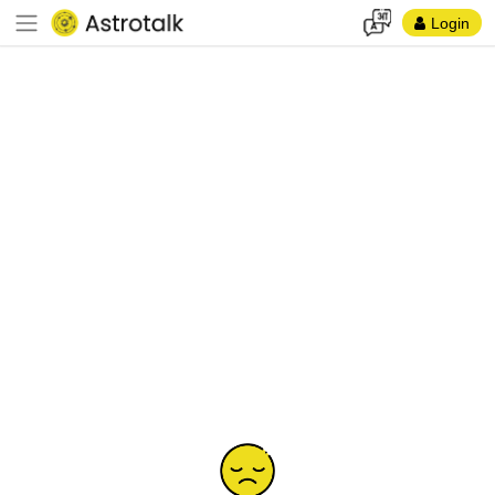
Login