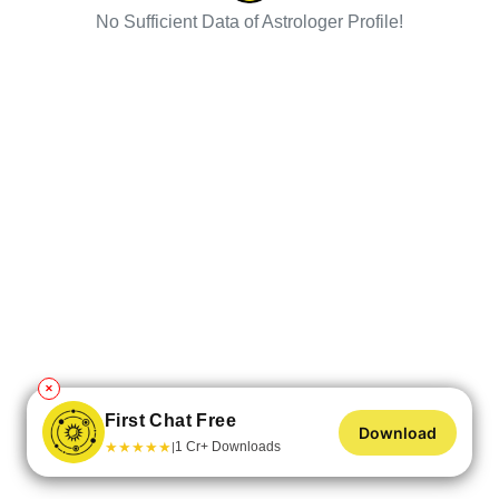
No Sufficient Data of Astrologer Profile!
✕
First Chat Free
Download
★
★
★
★
★
1 Cr+ Downloads
|