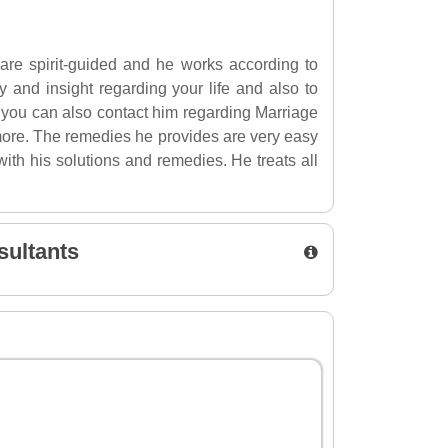
 are spirit-guided and he works according to
ty and insight regarding your life and also to
, you can also contact him regarding Marriage
ore. The remedies he provides are very easy
ith his solutions and remedies. He treats all
sultants