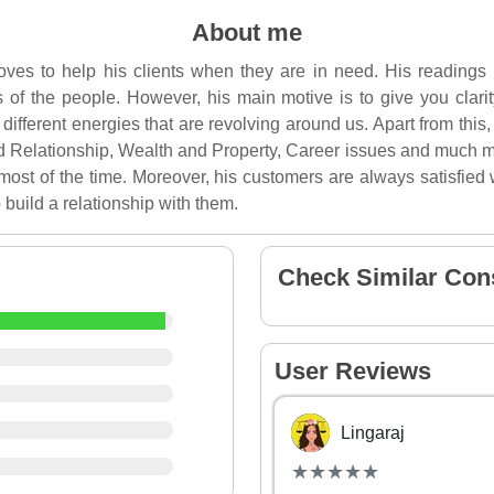
About me
 loves to help his clients when they are in need. His readings
ves of the people. However, his main motive is to give you clari
different energies that are revolving around us. Apart from this
d Relationship, Wealth and Property, Career issues and much m
most of the time. Moreover, his customers are always satisfied w
 build a relationship with them.
Check Similar Con
User Reviews
Lingaraj
(*)
(*)
(*)
(*)
(*)
★
★
★
★
★
★
★
★
★
★