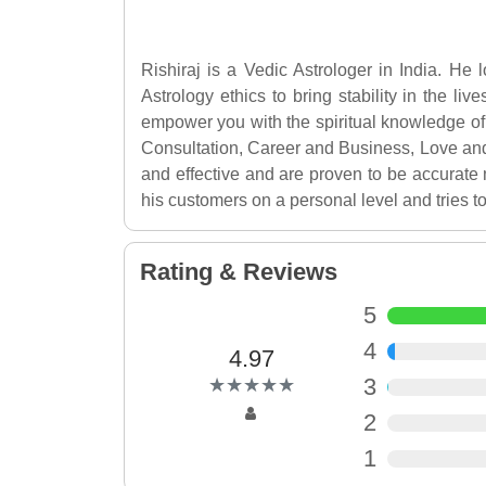
Rishiraj is a Vedic Astrologer in India. He
Astrology ethics to bring stability in the li
empower you with the spiritual knowledge of 
Consultation, Career and Business, Love an
and effective and are proven to be accurate 
his customers on a personal level and tries to
Rating & Reviews
5
4
4.97
(*)
(*)
(*)
(*)
(*)
3
★
★
★
★
★
★
★
★
★
★
2
1