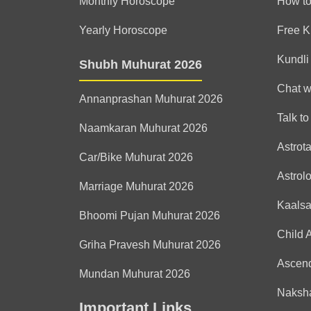
Monthly Horoscope
How to
Yearly Horoscope
Free K
Kundli
Shubh Muhurat 2026
Chat w
Annanprashan Muhurat 2026
Talk to
Naamkaran Muhurat 2026
Astrot
Car/Bike Muhurat 2026
Astrol
Marriage Muhurat 2026
Kaals
Bhoomi Pujan Muhurat 2026
Child 
Griha Pravesh Muhurat 2026
Ascen
Mundan Muhurat 2026
Naksha
Important Links