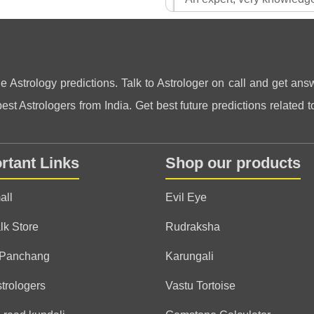
Answered all my questions 
pranam guruji. thank you
Rishiraj
Jay Jagannath ⭕❗⭕
ne Astrology predictions. Talk to Astrologer on call and get answ
st Astrologers from India. Get best future predictions related to
Bhusana
(*)
(*)
(*)
(*)
(*)
★
★
★
★
★
★
★
★
★
★
rtant Links
Shop our products
It is very pleasure talking w
all
Evil Eye
Aditya
lk Store
Rudraksha
(*)
(*)
(*)
(*)
(*)
★
★
★
★
★
★
★
★
★
★
 Panchang
Karungali
he is best astrologer, best
strologers
Vastu Tortoise