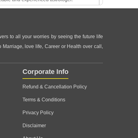
patiently. Plz consult for guidance.
2 Aug 2026
ers to all your worries by seeing the future life
 Marriage, love life, Career or Health over call,
Corporate Info
ith rishiraj sir
Refund & Cancellation Policy
Terms & Conditions
Privacy Policy
 advisor and like big brother for me.
Disclaimer