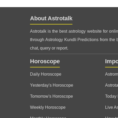
About Astrotalk
Astrotalk is the best astrology website for onli
through Astrology Kundli Predictions from the be
chat, query or report.
Horoscope
Impo
Daily Horoscope
Astrom
Yesterday's Horoscope
Astrota
Tomorrow's Horoscope
Today
Weekly Horoscope
Live A