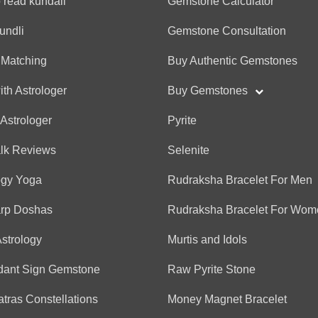
 read kundali
Gemstone Calculator
Anonymous
undli
Gemstone Consultation
(*)
(*)
(*)
(*)
(*)
★
★
★
★
★
★
★
★
★
★
He was like a brother an
 Matching
Buy Authentic Gemstones
overthinking. Excellent pr
ith Astrologer
Buy Gemstones
 Astrologer
Pyrite
Anonymous
alk Reviews
Selenite
(*)
(*)
(*)
(*)
(*)
★
★
★
★
★
★
★
★
★
★
His predictions were good,
ogy Yoga
Rudraksha Bracelet For Men
conversation was engagin
arp Doshas
Rudraksha Bracelet For Wom
Rishiraj
jay jagannath ⭕❗⭕
Astrology
Murtis and Idols
dant Sign Gemstone
Raw Pyrite Stone
Anonymous
tras Constellations
Money Magnet Bracelet
(*)
(*)
(*)
(*)
(*)
★
★
★
★
★
★
★
★
★
★