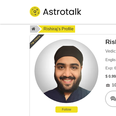
Rishiraj's Profile
Top Choice
Ris
Vedic
Englis
Exp: 
$ 0.99
1
Follow