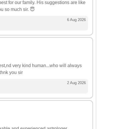
st for our family. His suggestions are like
u so much sir. 😇
6 Aug 2026
onest,nd very kind human...who will always
thnk you sir
2 Aug 2026
eable and experienced astrologer.