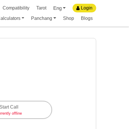
Eng
Compatibility
Tarot
Login
alculators
Panchang
Shop
Blogs
Start Call
rrently offline