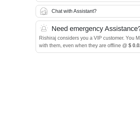
Chat with Assistant?
Need emergency Assistance
Rishiraj considers you a VIP customer. You 
with them, even when they are offline @
$ 0.0