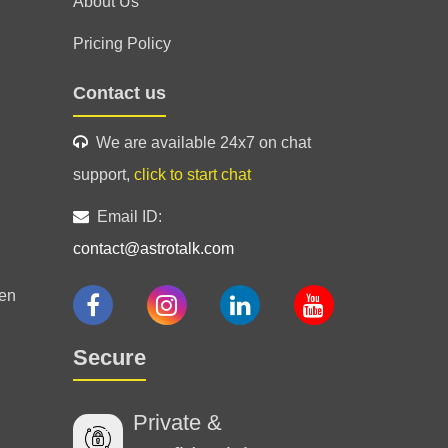
About Us
Pricing Policy
d guided me and helped calm my
Contact us
ediction.
We are available 24x7 on chat
support,
click to start chat
Email ID:
contact@astrotalk.com
 his instincts were right and the
g. I would recommend him for sure.
en
26 Jul 2026
Secure
Private &