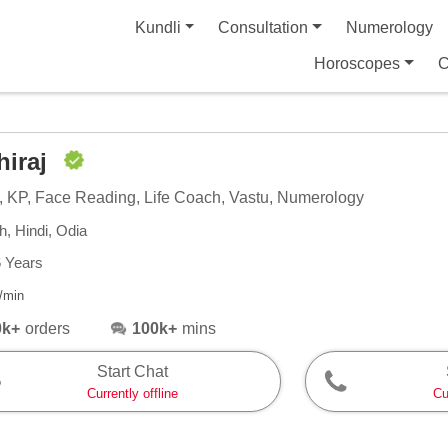
Kundli
Consultation
Numerology
Horoscopes
C
hiraj
, KP, Face Reading, Life Coach, Vastu, Numerology
h, Hindi, Odia
6 Years
/min
0k+
orders
100k+
mins
Start Chat
Currently offline
Cu