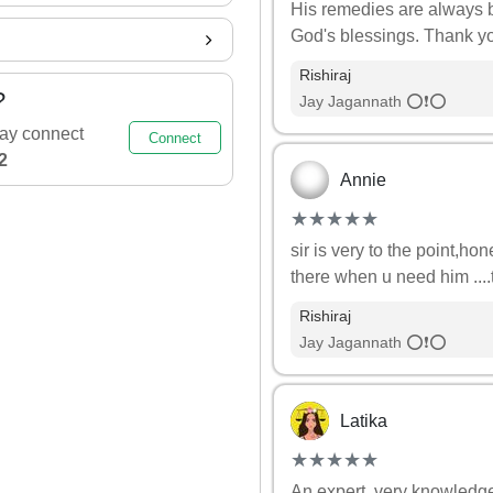
His remedies are always be
God's blessings. Thank yo
Rishiraj
?
Jay Jagannath ⭕❗⭕
May connect
Connect
2
Annie
(*)
(*)
(*)
(*)
(*)
★
★
★
★
★
★
★
★
★
★
sir is very to the point,h
there when u need him ....
Rishiraj
Jay Jagannath ⭕❗⭕
Latika
(*)
(*)
(*)
(*)
(*)
★
★
★
★
★
★
★
★
★
★
An expert, very knowledg