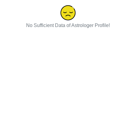
No Sufficient Data of Astrologer Profile!