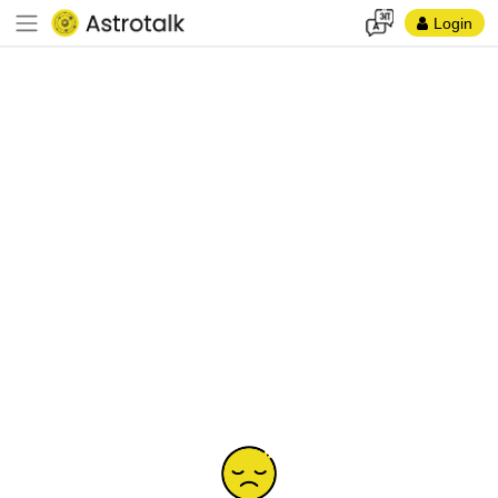
Login