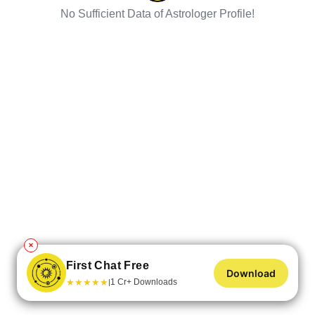
No Sufficient Data of Astrologer Profile!
✕
First Chat Free
Download
★
★
★
★
★
1 Cr+ Downloads
|